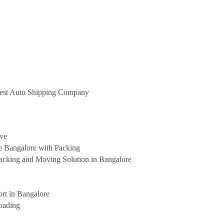
 Best Auto Shipping Company
ove
e Bangalore with Packing
cking and Moving Solution in Bangalore
rt in Bangalore
oading