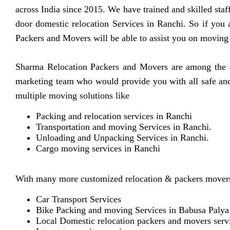
across India since 2015. We have trained and skilled sta
door domestic relocation Services in Ranchi. So if you
Packers and Movers will be able to assist you on moving
Sharma Relocation Packers and Movers are among the ex
marketing team who would provide you with all safe and 
multiple moving solutions like
Packing and relocation services in Ranchi
Transportation and moving Services in Ranchi.
Unloading and Unpacking Services in Ranchi.
Cargo moving services in Ranchi
With many more customized relocation & packers movers
Car Transport Services
Bike Packing and moving Services in Babusa Palya
Local Domestic relocation packers and movers serv