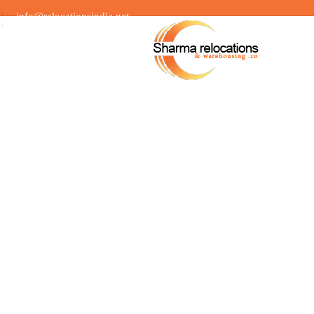
info@relocationsindia.net