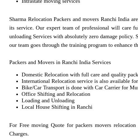
Intrastate moving services
Sharma Relocation Packers and movers Ranchi India are 
its service. Our expert team of professional will care 
unloading Services with absolutely zero damage policy. 
our team goes through the training program to enhance th
Packers and Movers in Ranchi India Services
Domestic Relocation with full care and quality pack
International Relocation service is also available fo
Bike/Car Transport is done with Car Carrier for Mu
Office Shifting and Relocation
Loading and Unloading
Local House Shifting in Ranchi
For Free moving Quote for packers movers relocation
Charges.