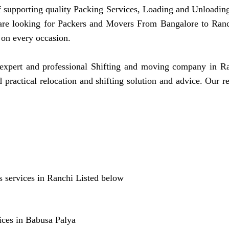
ff supporting quality Packing Services, Loading and Unloading
 are looking for Packers and Movers From Bangalore to Ran
 on every occasion.
pert and professional Shifting and moving company in Ranc
practical relocation and shifting solution and advice. Our 
 services in Ranchi Listed below
ices in Babusa Palya