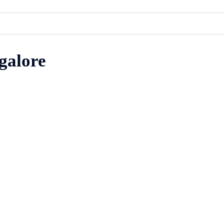
galore