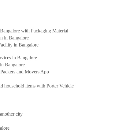
Bangalore with Packaging Material
on in Bangalore
acility in Bangalore
rvices in Bangalore
 in Bangalore
t Packers and Movers App
d household items with Porter Vehicle
another city
alore