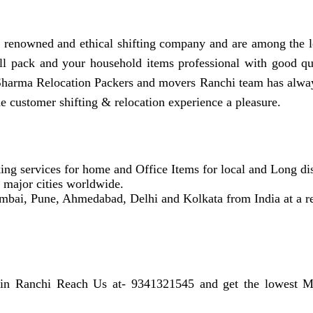
renowned and ethical shifting company and are among the l
full pack and your household items professional with good q
Sharma Relocation Packers and movers Ranchi team has alway
e customer shifting & relocation experience a pleasure.
ing services for home and Office Items for local and Long dis
r major cities worldwide.
mbai, Pune, Ahmedabad, Delhi and Kolkata from India at a re
 in Ranchi Reach Us at- 9341321545 and get the lowest Mo