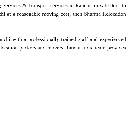
 Services & Transport services in Ranchi for safe door to
chi at a reasonable moving cost, then Sharma Relocation
hi with a professionally trained staff and experienced
relocation packers and movers Ranchi India team provides