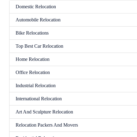
Domestic Relocation
Automobile Relocation
Bike Relocations
Top Best Car Relocation
Home Relocation
Office Relocation
Industrial Relocation
International Relocation
Art And Sculpture Relocation
Relocation Packers And Movers