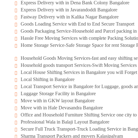
Express Delivery with in Dena Bank Colony Bangalore
Express Delivery with in Javarandoddi Bangalore
Fastway Delivery with in Kalika Nagar Bangalore
Goods Loading Service with End to End Secure Transport
Goods Packaging Service-Household and Parcel packing in 
Hassle Free Moving Services with complete Packing Soluti
Home Storage Service-Safe Storage Space for rent Storage F
Household Goods Moving Services-fast and easy shifting se
Household goods transport Services-Swift Moving Services
Local House Shifting Services in Bangalore you will Forge
Local Shifting in Bangalore
Local Transport Service in Bangalore for Luggage, goods an
Luggage Storage Facility in Bangalore
Move with in GKW layout Bangalore
Move with in Hale Devasandra Bangalore
Office and Household Furniture Shifting Service one city to 
Professional Wala in Balaji Layout Bangalore
Secure Full Truck Transport-Truck Loading Service in Bang
Sharma Transport Packers and movers Kalasipalyam