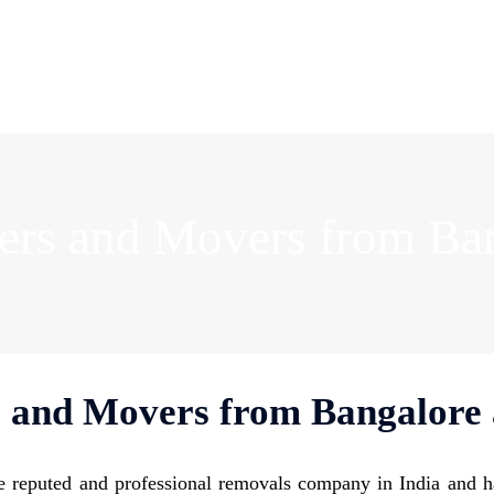
ers and Movers from Ba
 and Movers from Bangalore
 reputed and professional removals company in India and h