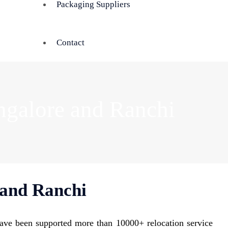
Packaging Suppliers
Contact
ngalore and Ranchi
 and Ranchi
ave been supported more than 10000+ relocation service