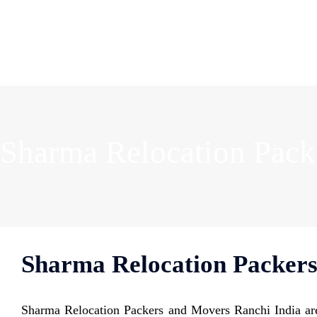
Sharma Relocation Pack
Sharma Relocation Packers
Sharma Relocation Packers and Movers Ranchi India are