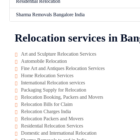
Residential Relocation
Sharma Removals Bangalore India
Relocation services in Ban
Art and Sculpture Relocation Services
Automobile Relocation
Fine Art and Antiques Relocation Services
Home Relocation Services
International Relocation services
Packaging Supply for Relocation
Relocation Booking, Packers and Movers
Relocation Bills for Claim
Relocation Charges India
Relocation Packers and Movers
Residential Relocation Services
Domestic and International Relocation