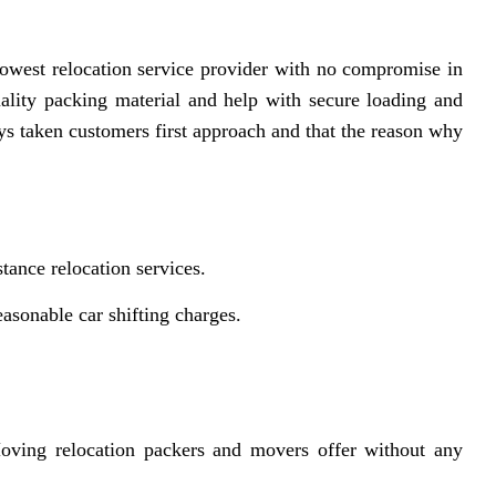
owest relocation service provider with no compromise in
uality packing material and help with secure loading and
s taken customers first approach and that the reason why
tance relocation services.
asonable car shifting charges.
ving relocation packers and movers offer without any