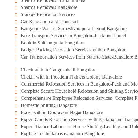
Sharma Removals to and in India
Sharma Removals Bangalore
Storage Relocation Services
Car Relocation and Transport
Bangalore Wala in Someshvarapura Layout Bangalore
Bike Transport Services in Bangalore-Pack and Parcel
Book in Sulthangunta Bangalore
Budget Packing Relocation Services within Bangalore
Car Transportation Services from State to State-Bangalore
Check with in Gangenahalli Bangalore
Clickin with in Freedom Fighters Colony Bangalore
Commercial Relocation Services in Bangalore-Pack and M
Complete Secure Household Relocation and Shifting Servic
Comprehensive Employee Relocation Services- Complete Pa
Domestic Shifting Bangalore
Excel with in Dooravani Nagar Bangalore
Expert Goods Relocation Services with Packing and Transpo
Expert Trained Labour for House Shifting-Loading and Unl
Explore in Chikkabasavanapura Bangalore