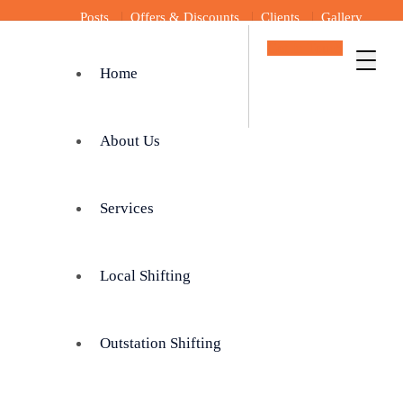
Posts
Offers & Discounts
Clients
Gallery
Get In Touch
Home
About Us
Services
Local Shifting
Outstation Shifting