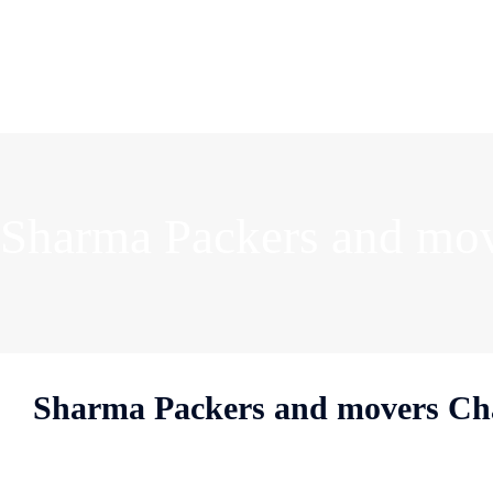
Sharma Packers and mo
Sharma Packers and movers C