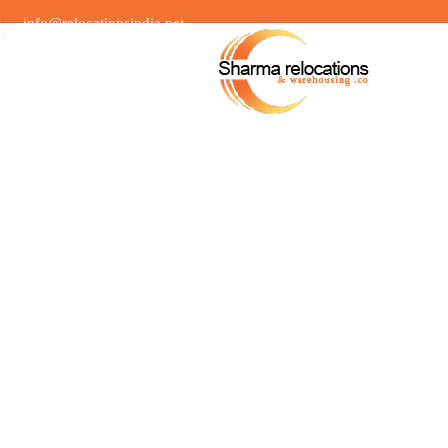
info@relocationsindia.net