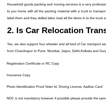
Household goods packing and moving services is a very professio
to you home with all the packing material with a truck to transpo
label them and they skilled labor load all the items in to the truck
2. Is Car Relocation Tran
Yes, we also support four wheeler and all kind of Car transport ser
from Chandrapur to Pune, Mumbai, Jaipur, Delhi,Kolkata and Gu
Registration Certificate or RC Copy
·
Insurance Copy
·
Photo Identification Proof Voter Id, Driving License, Aadhar Card
·
NOC is not mandatory however if possible please provide the sam
·