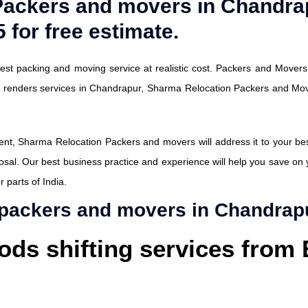
Packers and movers in Chandra
 for free estimate.
st packing and moving service at realistic cost. Packers and Movers 
y renders services in Chandrapur, Sharma Relocation Packers and Mo
t, Sharma Relocation Packers and movers will address it to your best s
osal. Our best business practice and experience will help you save on
 parts of India.
 packers and movers in Chandrap
ods shifting services from