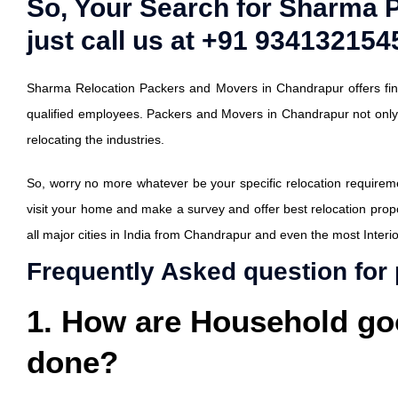
So, Your Search for Sharma 
just call us at +91 9341321545
Sharma Relocation Packers and Movers in Chandrapur offers fine
qualified employees. Packers and Movers in Chandrapur not onl
relocating the industries.
So, worry no more whatever be your specific relocation requiremen
visit your home and make a survey and offer best relocation prop
all major cities in India from Chandrapur and even the most Interior
Frequently Asked question for
1. How are Household go
done?