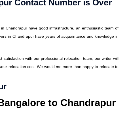
pur Contact Number is Over
in Chandrapur have good infrastructure, an enthusiastic team of
vers in Chandrapur have years of acquaintance and knowledge in
atisfaction with our professional relocation team, our writer will
 your relocation cost. We would me more than happy to relocate to
ur
 Bangalore to Chandrapur