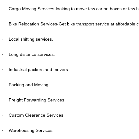
Cargo Moving Services-looking to move few carton boxes or few bag
·
Bike Relocation Services-Get bike transport service at affordable 
·
Local shifting services.
·
Long distance services.
·
Industrial packers and movers.
·
Packing and Moving
·
Freight Forwarding Services
·
Custom Clearance Services
·
Warehousing Services
·