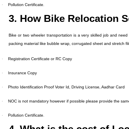
Pollution Certificate.
·
3. How Bike Relocation 
Bike or two wheeler transportation is a very skilled job and need 
packing material like bubble wrap, corrugated sheet and stretch f
Registration Certificate or RC Copy
·
Insurance Copy
·
Photo Identification Proof Voter Id, Driving License, Aadhar Card
·
NOC is not mandatory however if possible please provide the sam
·
Pollution Certificate.
·
4. What is the cost of Lo