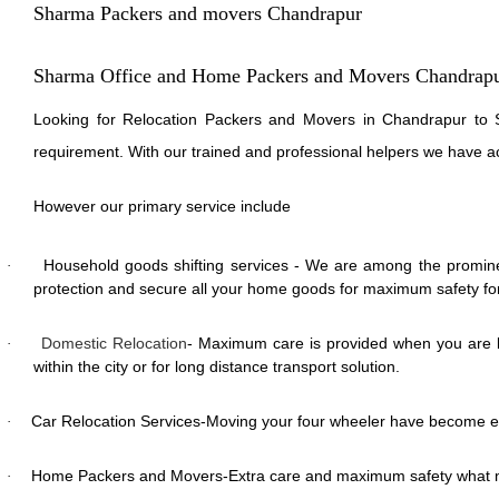
Sharma Packers and movers Chandrapur
Sharma Office and Home Packers and Movers Chandrap
Looking for Relocation Packers and Movers in Chandrapur to S
requirement. With our trained and professional helpers we have a
However our primary service include
Household goods shifting services - We are among the promine
·
protection and secure all your home goods for maximum safety for 
Domestic Relocation
- Maximum care is provided when you are lo
·
within the city or for long distance transport solution.
Car Relocation Services-Moving your four wheeler have become e
·
Home Packers and Movers-Extra care and maximum safety what m
·