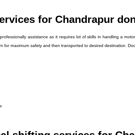
Services for Chandrapur do
professionally assistance as it requires lot of skills in handling a m
ilm for maximum safety and then transported to desired destination. D
e
cal shifting services for C