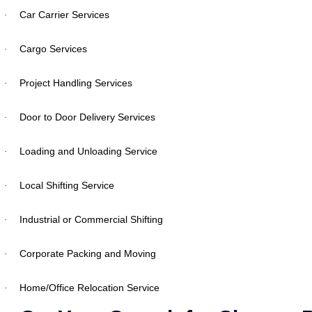
Car Carrier Services
·
Cargo Services
·
Project Handling Services
·
Door to Door Delivery Services
·
Loading and Unloading Service
·
Local Shifting Service
·
Industrial or Commercial Shifting
·
Corporate Packing and Moving
·
Home/Office Relocation Service
·