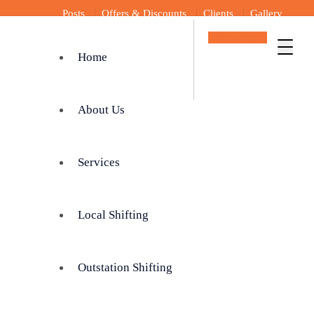
Posts
Offers & Discounts
Clients
Gallery
Get In Touch
Home
About Us
Services
Local Shifting
Outstation Shifting