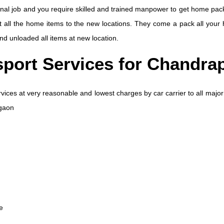
nal job and you require skilled and trained manpower to get home pack
rt all the home items to the new locations. They come a pack all your 
 and unloaded all items at new location.
sport Services for Chandra
vices at very reasonable and lowest charges by car carrier to all major
rgaon
e