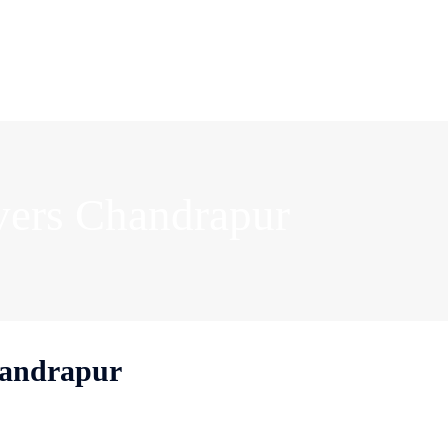
vers Chandrapur
handrapur