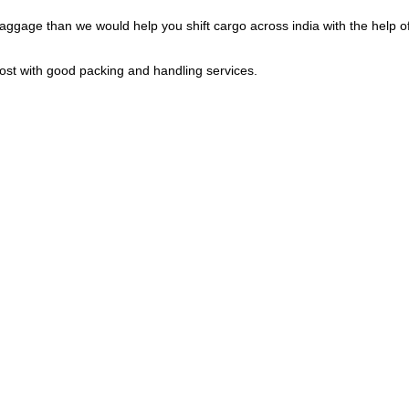
gage than we would help you shift cargo across india with the help of 
cost with good packing and handling services.