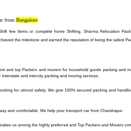
ur from
Bangalore
hift few Items or complete home Shifting, Sharma Relocation Packe
chieved the milestone and earned the reputation of being the safest 
nt and top Packers and movers for household goods packing and movi
Interstate and intercity packing and moving services.
oking for utmost safety, We give 100% secured packing and handling se
asy and comfortable. We help your transport car from Chandrapur.
akes us among the highly preferred and Top Packers and Movers co