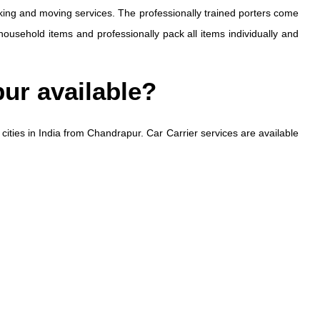
ing and moving services. The professionally trained porters come
household items and professionally pack all items individually and
pur available?
 cities in India from Chandrapur. Car Carrier services are available