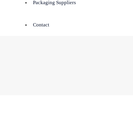
Packaging Suppliers
Contact