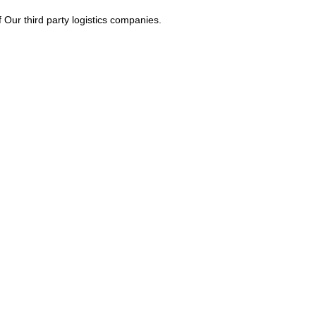
Our third party logistics companies.