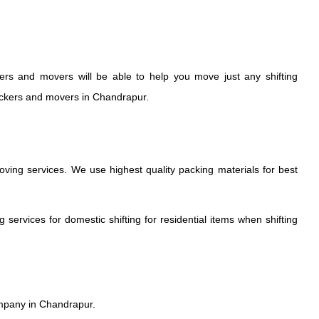
rs and movers will be able to help you move just any shifting
Packers and movers in Chandrapur.
ng services. We use highest quality packing materials for best
rvices for domestic shifting for residential items when shifting
mpany in Chandrapur.