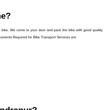
ne?
otor bike. We come to your door and pack the bike with good quality
ocuments Required for Bike Transport Services are
handrapur?