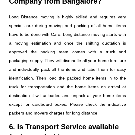
Company from Bangalore?
Long Distance moving is highly skilled and requires very
special care during moving and packing of all home items
have to be done with Care. Long distance moving starts with
a moving estimation and once the shifting quotation is
approved the packing team comes with a truck and
packaging supply. They will dismantle all your home furniture
and individually pack all the items and label them for easy
identification. Then load the packed home items in to the
truck for transportation and the home items on arrival at
destination it will unloaded and unpack all your home items
except for cardboard boxes. Please check the indicative
packers and movers charges for long distance
6. Is Transport Service available