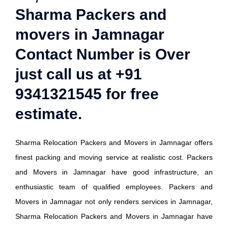
Sharma Packers and
movers in Jamnagar
Contact Number is Over
just call us at +91
9341321545 for free
estimate.
Sharma Relocation Packers and Movers in Jamnagar offers
finest packing and moving service at realistic cost. Packers
and Movers in Jamnagar have good infrastructure, an
enthusiastic team of qualified employees. Packers and
Movers in Jamnagar not only renders services in Jamnagar,
Sharma Relocation Packers and Movers in Jamnagar have