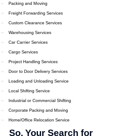
Packing and Moving
·
Freight Forwarding Services
·
Custom Clearance Services
·
Warehousing Services
·
Car Carrier Services
·
Cargo Services
·
Project Handling Services
·
Door to Door Delivery Services
·
Loading and Unloading Service
·
Local Shifting Service
·
Industrial or Commercial Shifting
·
Corporate Packing and Moving
·
Home/Office Relocation Service
·
So, Your Search for