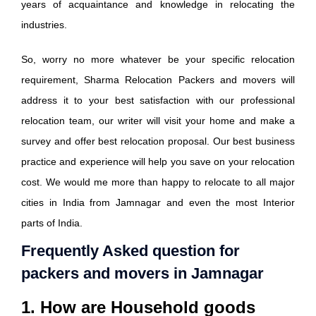
years of acquaintance and knowledge in relocating the
industries.
So, worry no more whatever be your specific relocation
requirement, Sharma Relocation Packers and movers will
address it to your best satisfaction with our professional
relocation team, our writer will visit your home and make a
survey and offer best relocation proposal. Our best business
practice and experience will help you save on your relocation
cost. We would me more than happy to relocate to all major
cities in India from Jamnagar and even the most Interior
parts of India.
Frequently Asked question for
packers and movers in Jamnagar
1. How are Household goods