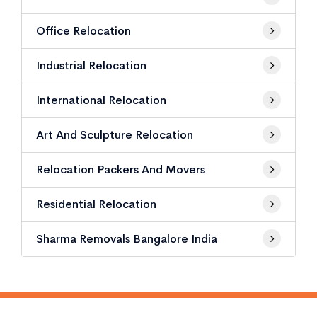
Office Relocation
Industrial Relocation
International Relocation
Art And Sculpture Relocation
Relocation Packers And Movers
Residential Relocation
Sharma Removals Bangalore India