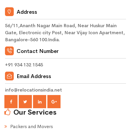
Address
56/11,Ananth Nagar Main Road, Near Huskur Main
Gate, Electronic city Post, Near Vijay Icon Apartment,
Bangalore-560 100.India.
Contact Number
+91 934 132 1545
Email Address
info@relocationsindia.net
Our Services
Packers and Movers