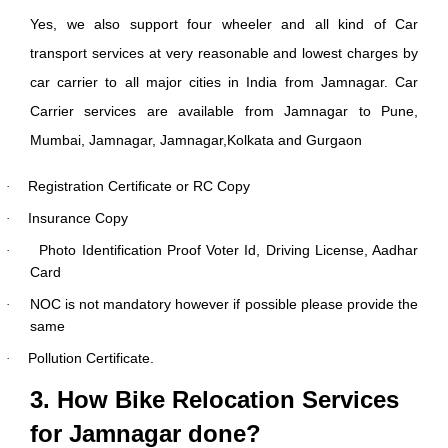
Yes, we also support four wheeler and all kind of Car
transport services at very reasonable and lowest charges by
car carrier to all major cities in India from Jamnagar. Car
Carrier services are available from Jamnagar to Pune,
Mumbai, Jamnagar, Jamnagar,Kolkata and Gurgaon
Registration Certificate or RC Copy
·
Insurance Copy
·
Photo Identification Proof Voter Id, Driving License, Aadhar
·
Card
NOC is not mandatory however if possible please provide the
·
same
Pollution Certificate.
·
3. How Bike Relocation Services
for Jamnagar done?