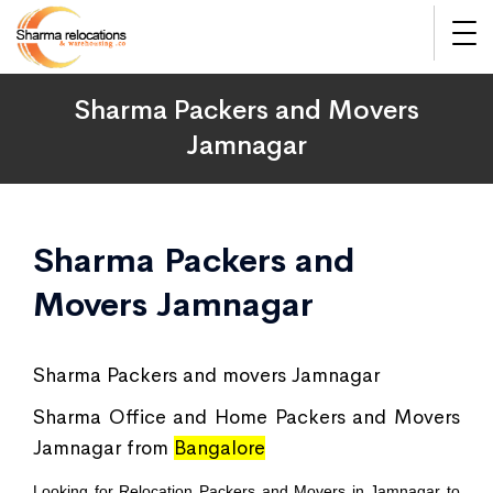
Sharma Packers and Movers
Jamnagar
Sharma Packers and
Movers Jamnagar
Sharma Packers and movers Jamnagar
Sharma Office and Home Packers and Movers
Jamnagar from
Bangalore
Looking for Relocation Packers and Movers in Jamnagar to