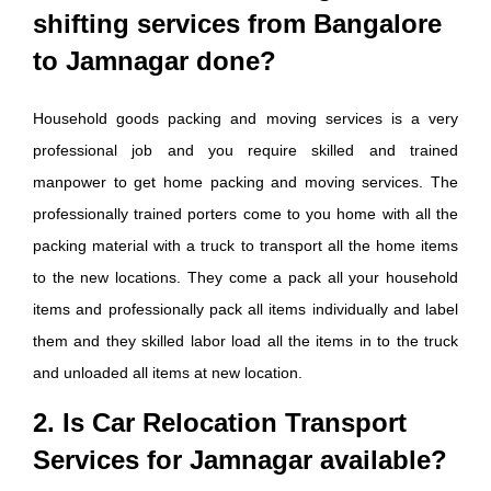
shifting services from Bangalore
to Jamnagar done?
Household goods packing and moving services is a very
professional job and you require skilled and trained
manpower to get home packing and moving services. The
professionally trained porters come to you home with all the
packing material with a truck to transport all the home items
to the new locations. They come a pack all your household
items and professionally pack all items individually and label
them and they skilled labor load all the items in to the truck
and unloaded all items at new location.
2. Is Car Relocation Transport
Services for Jamnagar available?