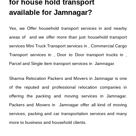
for house hold transport
available for Jamnagar?
Yes, we Offer household transport services in and nearby
areas of and we offer more than just household transport
services Mini Truck Transport services in , Commercial Cargo
Transport services in , Door to Door transport trucks in ,
Parcel and Single item transport services in Jamnagar.
Sharma Relocation Packers and Movers in Jamnagar is one
of the reputed and professional relocation companies in
offering the packing and moving services in Jamnagar.
Packers and Movers in Jamnagar offer all kind of moving
services, packing and car transportation services and many
more to business and household clients.