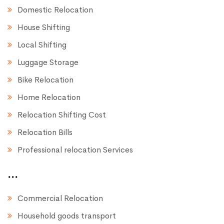
Domestic Relocation
House Shifting
Local Shifting
Luggage Storage
Bike Relocation
Home Relocation
Relocation Shifting Cost
Relocation Bills
Professional relocation Services
...
Commercial Relocation
Household goods transport