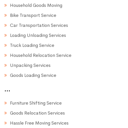
Household Goods Moving
Bike Transport Service
Car Transportation Services
Loading Unloading Services
Truck Loading Service
Household Relocation Service
Unpacking Services
Goods Loading Service
...
Furniture Shifting Service
Goods Relocation Services
Hassle Free Moving Services