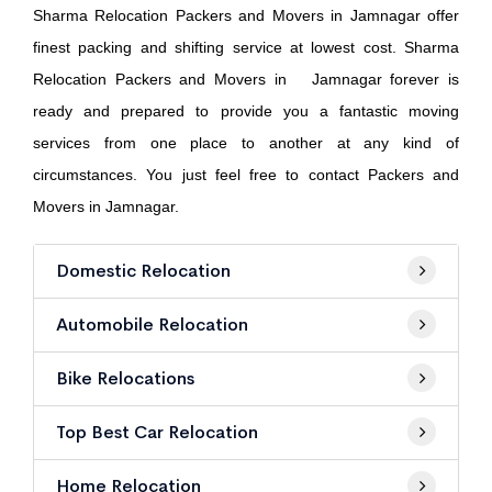
Sharma Relocation Packers and Movers in Jamnagar offer
finest packing and shifting service at lowest cost. Sharma
Relocation Packers and Movers in Jamnagar forever is
ready and prepared to provide you a fantastic moving
services from one place to another at any kind of
circumstances. You just feel free to contact Packers and
Movers in Jamnagar.
Domestic Relocation
Automobile Relocation
Bike Relocations
Top Best Car Relocation
Home Relocation