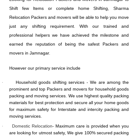
Shift few Items or complete home Shifting, Sharma
Relocation Packers and movers will be able to help you move
just any shifting requirement. With our trained and
professional helpers we have achieved the milestone and
earned the reputation of being the safest Packers and
movers in Jamnagar.
However our primary service include
Household goods shifting services - We are among the
·
prominent and top Packers and movers for household goods
packing and moving services. We use highest quality packing
materials for best protection and secure all your home goods
for maximum safety for Interstate and intercity packing and
moving services.
Domestic Relocation
- Maximum care is provided when you
·
are looking for utmost safety, We give 100% secured packing