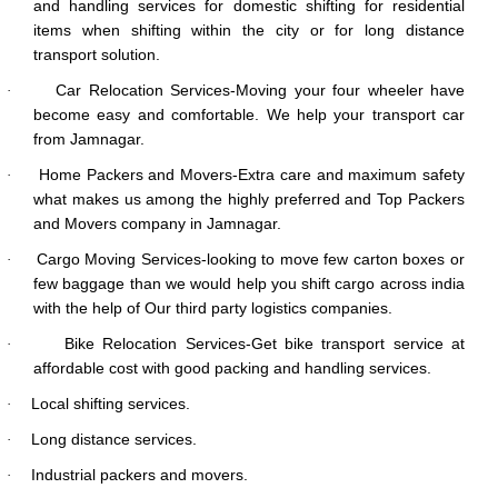
and handling services for domestic shifting for residential
items when shifting within the city or for long distance
transport solution.
Car Relocation Services-Moving your four wheeler have
·
become easy and comfortable. We help your transport car
from Jamnagar.
Home Packers and Movers-Extra care and maximum safety
·
what makes us among the highly preferred and Top Packers
and Movers company in Jamnagar.
Cargo Moving Services-looking to move few carton boxes or
·
few baggage than we would help you shift cargo across india
with the help of Our third party logistics companies.
Bike Relocation Services-Get bike transport service at
·
affordable cost with good packing and handling services.
Local shifting services.
·
Long distance services.
·
Industrial packers and movers.
·