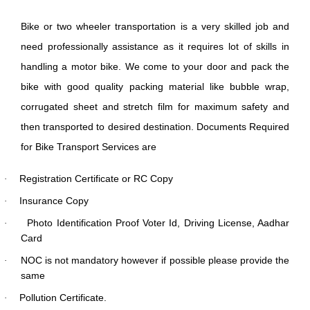
Bike or two wheeler transportation is a very skilled job and
need professionally assistance as it requires lot of skills in
handling a motor bike. We come to your door and pack the
bike with good quality packing material like bubble wrap,
corrugated sheet and stretch film for maximum safety and
then transported to desired destination. Documents Required
for Bike Transport Services are
Registration Certificate or RC Copy
·
Insurance Copy
·
Photo Identification Proof Voter Id, Driving License, Aadhar
·
Card
NOC is not mandatory however if possible please provide the
·
same
Pollution Certificate.
·