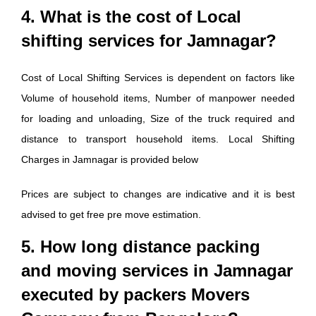
4. What is the cost of Local
shifting services for Jamnagar?
Cost of Local Shifting Services is dependent on factors like
Volume of household items, Number of manpower needed
for loading and unloading, Size of the truck required and
distance to transport household items. Local Shifting
Charges in Jamnagar is provided below
Prices are subject to changes are indicative and it is best
advised to get free pre move estimation.
5. How long distance packing
and moving services in Jamnagar
executed by packers Movers