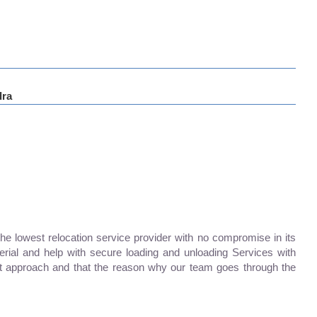
ra
lowest relocation service provider with no compromise in its
erial and help with secure loading and unloading Services with
 approach and that the reason why our team goes through the