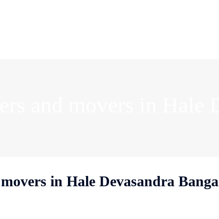
rs and movers in Hale 
movers in Hale Devasandra Banga