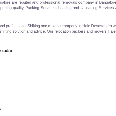
lore are reputed and professional removals company in Bangalore
pporting quality Packing Services, Loading and Unloading Services
 professional Shifting and moving company in Hale Devasandra with
d shifting solution and advice. Our relocation packers and movers H
sandra
s