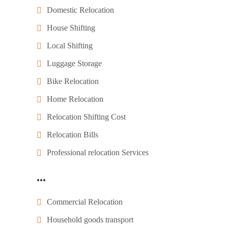
Domestic Relocation
House Shifting
Local Shifting
Luggage Storage
Bike Relocation
Home Relocation
Relocation Shifting Cost
Relocation Bills
Professional relocation Services
...
Commercial Relocation
Household goods transport