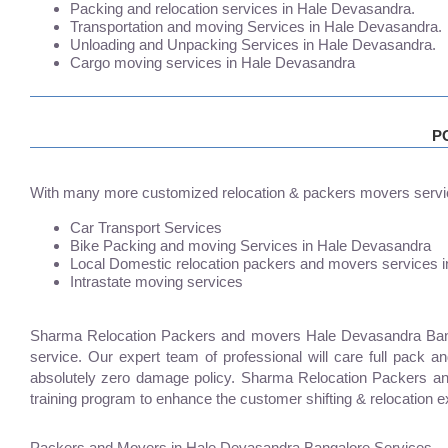
Packing and relocation services in Hale Devasandra.
Transportation and moving Services in Hale Devasandra.
Unloading and Unpacking Services in Hale Devasandra.
Cargo moving services in Hale Devasandra
P
With many more customized relocation & packers movers servi
Car Transport Services
Bike Packing and moving Services in Hale Devasandra
Local Domestic relocation packers and movers services 
Intrastate moving services
Sharma Relocation Packers and movers Hale Devasandra Bangal
service. Our expert team of professional will care full pack 
absolutely zero damage policy. Sharma Relocation Packers a
training program to enhance the customer shifting & relocation e
Packers and Movers in Hale Devasandra Bangalore Services