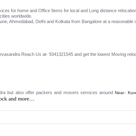
vices for home and Office Items for local and Long distance relocatio
 cities worldwide.
Pune, Ahmedabad, Delhi and Kolkata from Bangalore at a reasonable c
Devasandra Reach Us at- 9341321545 and get the lowest Moving reloc
dra but also offer packers and movers services around
Near- Kuv
lock and more…