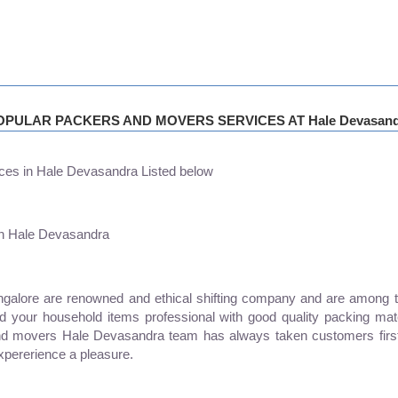
OPULAR PACKERS AND MOVERS SERVICES AT Hale Devasand
ces in Hale Devasandra Listed below
in Hale Devasandra
ore are renowned and ethical shifting company and are among the 
and your household items professional with good quality packing mat
nd movers Hale Devasandra team has always taken customers first
xpererience a pleasure.