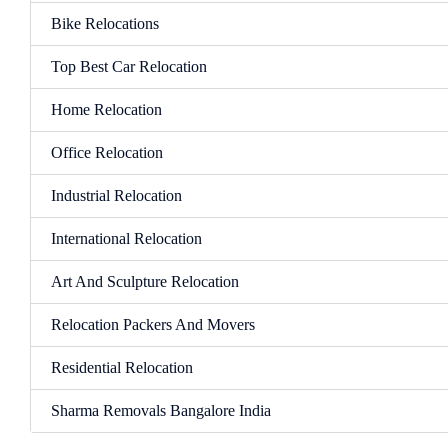
Bike Relocations
Top Best Car Relocation
Home Relocation
Office Relocation
Industrial Relocation
International Relocation
Art And Sculpture Relocation
Relocation Packers And Movers
Residential Relocation
Sharma Removals Bangalore India