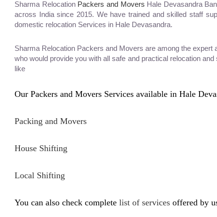
Sharma Relocation
Packers and Movers
Hale Devasandra Banga
across India since 2015. We have trained and skilled staff su
domestic relocation Services in Hale Devasandra.
Sharma Relocation Packers and Movers are among the expert and
who would provide you with all safe and practical relocation an
like
Our Packers and Movers Services available in Hale Deva
Packing and Movers
House Shifting
Local Shifting
You can also check complete
list of services
offered by u