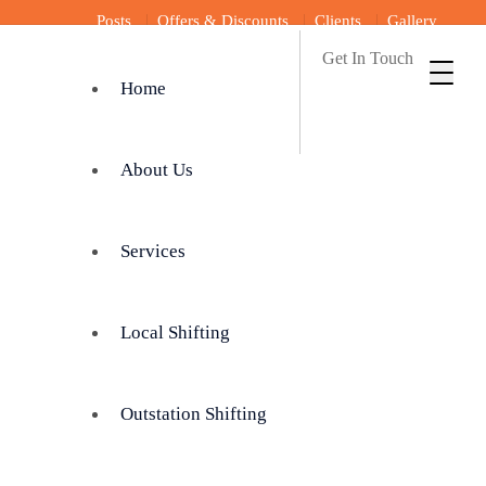
Posts
Offers & Discounts
Clients
Gallery
Get In Touch
Home
About Us
Services
Local Shifting
Outstation Shifting