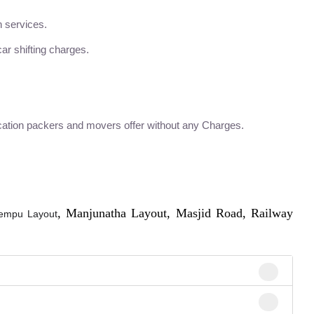
n services.
ar shifting charges.
ation packers and movers offer without any Charges.
, Manjunatha Layout, Masjid Road, Railway
empu Layout