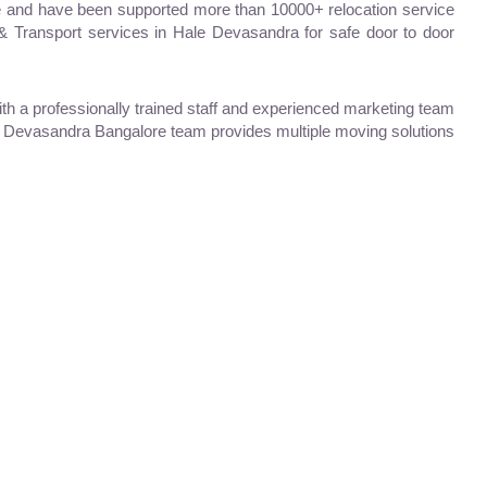
 and have been supported more than 10000+ relocation service
 & Transport services in Hale Devasandra for safe door to door
 a professionally trained staff and experienced marketing team
ale Devasandra Bangalore team provides multiple moving solutions