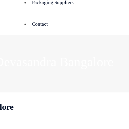
Packaging Suppliers
Contact
Devasandra Bangalore
lore