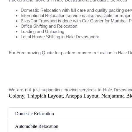
Domestic Relocation with full care and quality packing ser
International Relocation service is also available for major
Bike/Car Transport is done with Car Carrier for Mumbai, 
Office Shifting and Relocation
Loading and Unloading
Local House Shifting in Hale Devasandra
For Free moving Quote for packers movers relocation in Hale 
We are not just supporting moving services to Hale Devasan
Colony, Thippiah Layout, Aneppa Layout, Nanjamma B
Domestic Relocation
Automobile Relocation