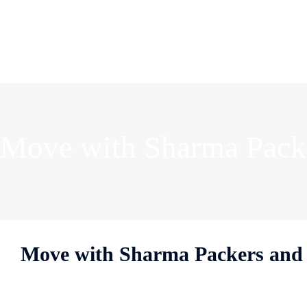
Move with Sharma Packe
Move with Sharma Packers and 