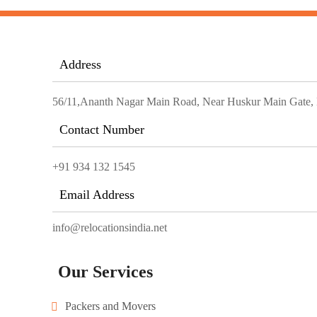
Address
56/11,Ananth Nagar Main Road, Near Huskur Main Gate, El
Contact Number
+91 934 132 1545
Email Address
info@relocationsindia.net
Our Services
Packers and Movers