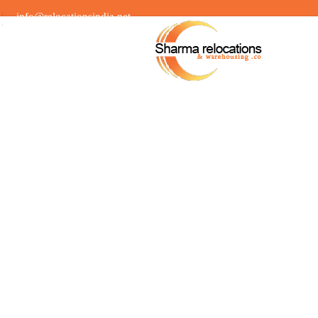
info@relocationsindia.net