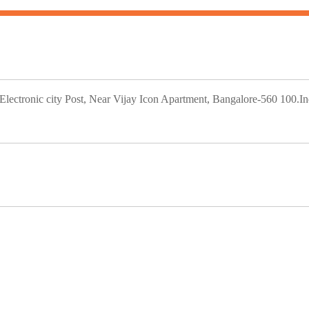
ectronic city Post, Near Vijay Icon Apartment, Bangalore-560 100.In