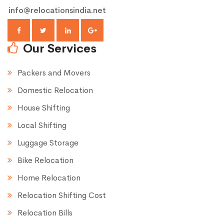
info@relocationsindia.net
Our Services
Packers and Movers
Domestic Relocation
House Shifting
Local Shifting
Luggage Storage
Bike Relocation
Home Relocation
Relocation Shifting Cost
Relocation Bills