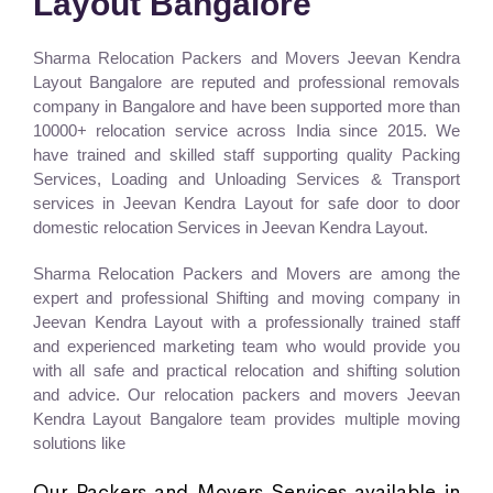
Layout Bangalore
Sharma Relocation Packers and Movers Jeevan Kendra
Layout Bangalore are reputed and professional removals
company in Bangalore and have been supported more than
10000+ relocation service across India since 2015. We
have trained and skilled staff supporting quality Packing
Services, Loading and Unloading Services & Transport
services in Jeevan Kendra Layout for safe door to door
domestic relocation Services in Jeevan Kendra Layout.
Sharma Relocation Packers and Movers are among the
expert and professional Shifting and moving company in
Jeevan Kendra Layout with a professionally trained staff
and experienced marketing team who would provide you
with all safe and practical relocation and shifting solution
and advice. Our relocation packers and movers Jeevan
Kendra Layout Bangalore team provides multiple moving
solutions like
Our Packers and Movers Services available in