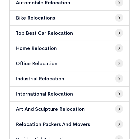
Automobile Relocation
Bike Relocations
Top Best Car Relocation
Home Relocation
Office Relocation
Industrial Relocation
International Relocation
Art And Sculpture Relocation
Relocation Packers And Movers