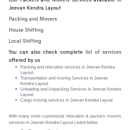
Jeevan Kendra Layout
Packing and Movers
House Shifting
Local Shifting
You can also check complete
list of services
offered by us
Packing and relocation services in Jeevan Kendra
Layout.
Transportation and moving Services in Jeevan
Kendra Layout.
Unloading and Unpacking Services in Jeevan Kendra
Layout.
Cargo moving services in Jeevan Kendra Layout
With many more customized relocation & packers movers
services in Jeevan Kendra Layout Listed below