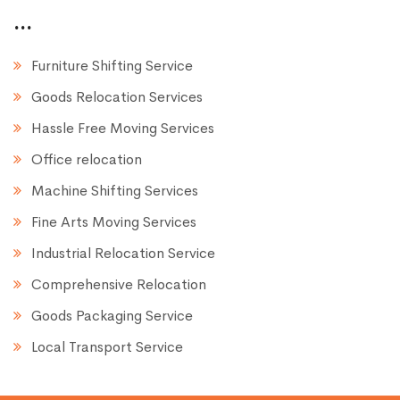
...
Furniture Shifting Service
Goods Relocation Services
Hassle Free Moving Services
Office relocation
Machine Shifting Services
Fine Arts Moving Services
Industrial Relocation Service
Comprehensive Relocation
Goods Packaging Service
Local Transport Service