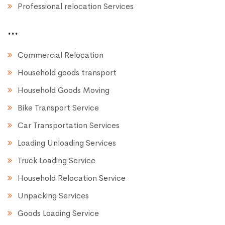
Professional relocation Services
...
Commercial Relocation
Household goods transport
Household Goods Moving
Bike Transport Service
Car Transportation Services
Loading Unloading Services
Truck Loading Service
Household Relocation Service
Unpacking Services
Goods Loading Service