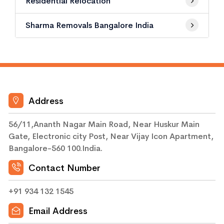
Residential Relocation
Sharma Removals Bangalore India
Address
56/11,Ananth Nagar Main Road, Near Huskur Main
Gate, Electronic city Post, Near Vijay Icon Apartment,
Bangalore-560 100.India.
Contact Number
+91 934 132 1545
Email Address