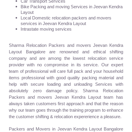
Car Transport Services
Bike Packing and moving Services in Jeevan Kendra
Layout
Local Domestic relocation packers and movers
services in Jeevan Kendra Layout
Intrastate moving services
Sharma Relocation Packers and movers Jeevan Kendra
Layout Bangalore are renowned and ethical shifting
company and are among the lowest relocation service
provider with no compromise in its service. Our expert
team of professional will care full pack and your household
items professional with good quality packing material and
help with secure loading and unloading Services with
absolutely zero damage policy. Sharma Relocation
Packers and movers Jeevan Kendra Layout team has
always taken customers first approach and that the reason
why our team goes through the training program to enhance
the customer shifting & relocation expererience a pleasure.
Packers and Movers in Jeevan Kendra Layout Bangalore