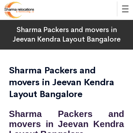
Sharma Packers and movers in
Jeevan Kendra Layout Bangalore
Sharma Packers and
movers in Jeevan Kendra
Layout Bangalore
Sharma Packers and
movers in Jeevan Kendra