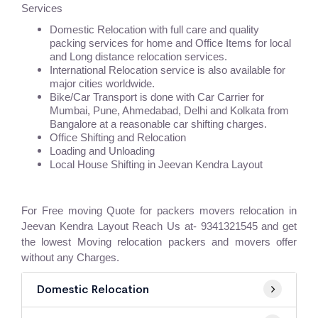
Services
Domestic Relocation with full care and quality
packing services for home and Office Items for local
and Long distance relocation services.
International Relocation service is also available for
major cities worldwide.
Bike/Car Transport is done with Car Carrier for
Mumbai, Pune, Ahmedabad, Delhi and Kolkata from
Bangalore at a reasonable car shifting charges.
Office Shifting and Relocation
Loading and Unloading
Local House Shifting in Jeevan Kendra Layout
For Free moving Quote for packers movers relocation in
Jeevan Kendra Layout Reach Us at- 9341321545 and get
the lowest Moving relocation packers and movers offer
without any Charges.
Domestic Relocation