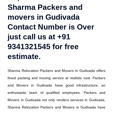
Sharma Packers and
movers in Gudivada
Contact Number is Over
just call us at +91
9341321545 for free
estimate.
Sharma Relocation Packers and Movers in Gudivada offers
finest packing and moving service at realistic cost. Packers
and Movers in Gudivada have good infrastructure, an
enthusiastic team of qualified employees. Packers and
Movers in Gudivada not only renders services in Gudivada,
Sharma Relocation Packers and Movers in Gudivada have