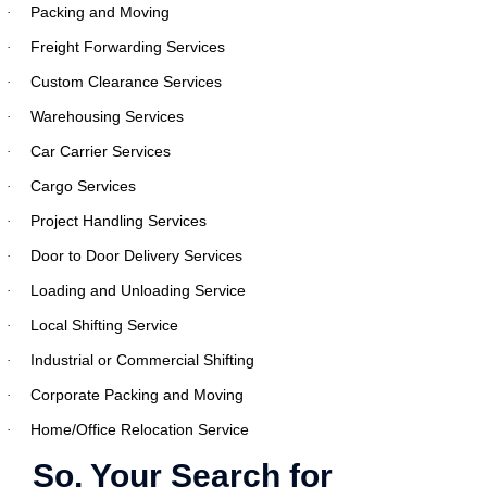
Packing and Moving
·
Freight Forwarding Services
·
Custom Clearance Services
·
Warehousing Services
·
Car Carrier Services
·
Cargo Services
·
Project Handling Services
·
Door to Door Delivery Services
·
Loading and Unloading Service
·
Local Shifting Service
·
Industrial or Commercial Shifting
·
Corporate Packing and Moving
·
Home/Office Relocation Service
·
So, Your Search for