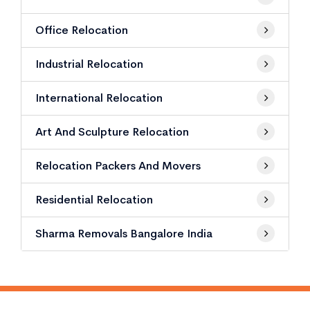
Office Relocation
Industrial Relocation
International Relocation
Art And Sculpture Relocation
Relocation Packers And Movers
Residential Relocation
Sharma Removals Bangalore India