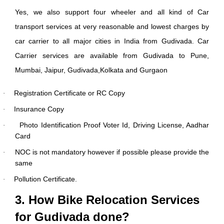
Yes, we also support four wheeler and all kind of Car
transport services at very reasonable and lowest charges by
car carrier to all major cities in India from Gudivada. Car
Carrier services are available from Gudivada to Pune,
Mumbai, Jaipur, Gudivada,Kolkata and Gurgaon
Registration Certificate or RC Copy
·
Insurance Copy
·
Photo Identification Proof Voter Id, Driving License, Aadhar
·
Card
NOC is not mandatory however if possible please provide the
·
same
Pollution Certificate.
·
3. How Bike Relocation Services
for Gudivada done?