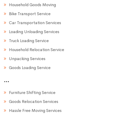
Household Goods Moving
Bike Transport Service
Car Transportation Services
Loading Unloading Services
Truck Loading Service
Household Relocation Service
Unpacking Services
Goods Loading Service
...
Furniture Shifting Service
Goods Relocation Services
Hassle Free Moving Services