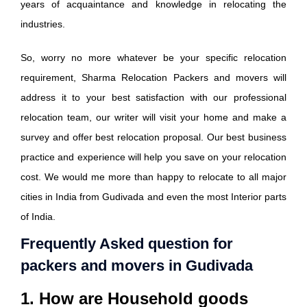
years of acquaintance and knowledge in relocating the
industries.
So, worry no more whatever be your specific relocation
requirement, Sharma Relocation Packers and movers will
address it to your best satisfaction with our professional
relocation team, our writer will visit your home and make a
survey and offer best relocation proposal. Our best business
practice and experience will help you save on your relocation
cost. We would me more than happy to relocate to all major
cities in India from Gudivada and even the most Interior parts
of India.
Frequently Asked question for
packers and movers in Gudivada
1. How are Household goods