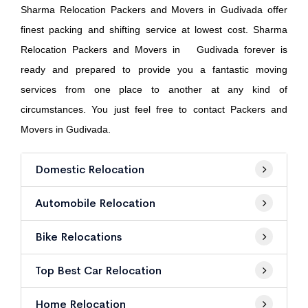
Sharma Relocation Packers and Movers in Gudivada offer
finest packing and shifting service at lowest cost. Sharma
Relocation Packers and Movers in Gudivada forever is
ready and prepared to provide you a fantastic moving
services from one place to another at any kind of
circumstances. You just feel free to contact Packers and
Movers in Gudivada.
Domestic Relocation
Automobile Relocation
Bike Relocations
Top Best Car Relocation
Home Relocation