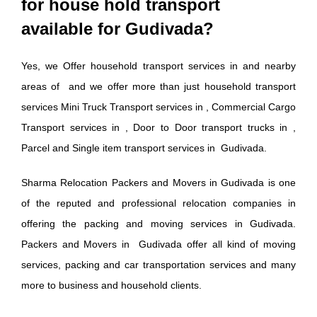
for house hold transport
available for Gudivada?
Yes, we Offer household transport services in and nearby
areas of and we offer more than just household transport
services Mini Truck Transport services in , Commercial Cargo
Transport services in , Door to Door transport trucks in ,
Parcel and Single item transport services in Gudivada.
Sharma Relocation Packers and Movers in Gudivada is one
of the reputed and professional relocation companies in
offering the packing and moving services in Gudivada.
Packers and Movers in Gudivada offer all kind of moving
services, packing and car transportation services and many
more to business and household clients.