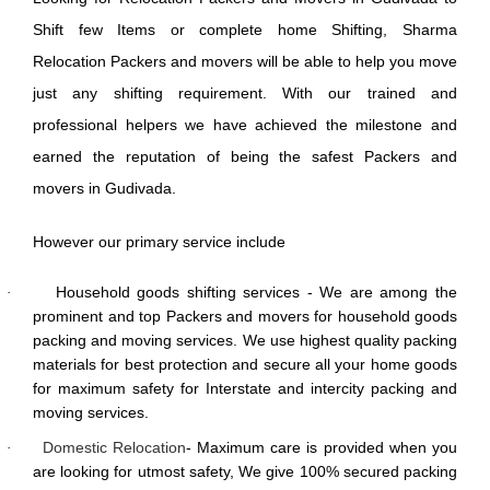
Shift few Items or complete home Shifting, Sharma
Relocation Packers and movers will be able to help you move
just any shifting requirement. With our trained and
professional helpers we have achieved the milestone and
earned the reputation of being the safest Packers and
movers in Gudivada.
However our primary service include
Household goods shifting services - We are among the
·
prominent and top Packers and movers for household goods
packing and moving services. We use highest quality packing
materials for best protection and secure all your home goods
for maximum safety for Interstate and intercity packing and
moving services.
Domestic Relocation
- Maximum care is provided when you
·
are looking for utmost safety, We give 100% secured packing