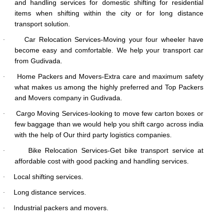
and handling services for domestic shifting for residential
items when shifting within the city or for long distance
transport solution.
Car Relocation Services-Moving your four wheeler have
·
become easy and comfortable. We help your transport car
from Gudivada.
Home Packers and Movers-Extra care and maximum safety
·
what makes us among the highly preferred and Top Packers
and Movers company in Gudivada.
Cargo Moving Services-looking to move few carton boxes or
·
few baggage than we would help you shift cargo across india
with the help of Our third party logistics companies.
Bike Relocation Services-Get bike transport service at
·
affordable cost with good packing and handling services.
Local shifting services.
·
Long distance services.
·
Industrial packers and movers.
·