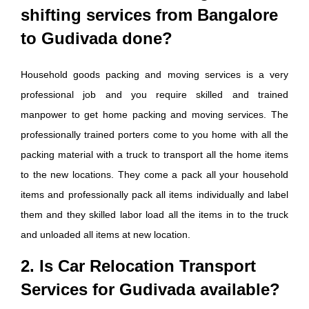
shifting services from Bangalore
to Gudivada done?
Household goods packing and moving services is a very
professional job and you require skilled and trained
manpower to get home packing and moving services. The
professionally trained porters come to you home with all the
packing material with a truck to transport all the home items
to the new locations. They come a pack all your household
items and professionally pack all items individually and label
them and they skilled labor load all the items in to the truck
and unloaded all items at new location.
2. Is Car Relocation Transport
Services for Gudivada available?