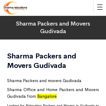
Sharma Packers and Movers
Gudivada
Sharma Packers and
Movers Gudivada
Sharma Packers and movers Gudivada
Sharma Office and Home Packers and Movers
Gudivada from
Bangalore
Looking for Relocation Packers and Movers in Gudivada to