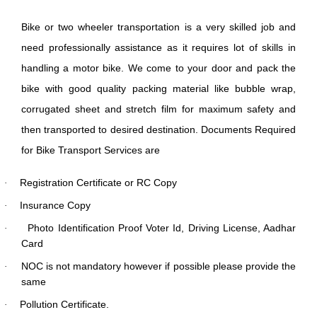
Bike or two wheeler transportation is a very skilled job and
need professionally assistance as it requires lot of skills in
handling a motor bike. We come to your door and pack the
bike with good quality packing material like bubble wrap,
corrugated sheet and stretch film for maximum safety and
then transported to desired destination. Documents Required
for Bike Transport Services are
Registration Certificate or RC Copy
·
Insurance Copy
·
Photo Identification Proof Voter Id, Driving License, Aadhar
·
Card
NOC is not mandatory however if possible please provide the
·
same
Pollution Certificate.
·