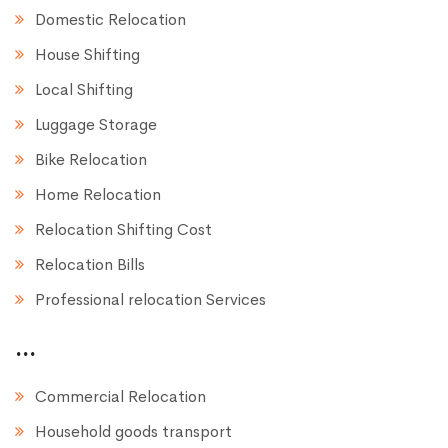
Domestic Relocation
House Shifting
Local Shifting
Luggage Storage
Bike Relocation
Home Relocation
Relocation Shifting Cost
Relocation Bills
Professional relocation Services
...
Commercial Relocation
Household goods transport