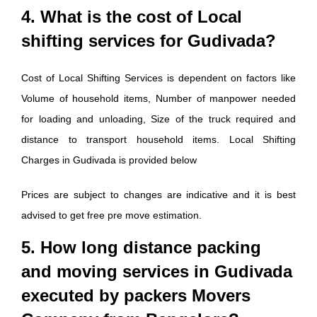
4. What is the cost of Local
shifting services for Gudivada?
Cost of Local Shifting Services is dependent on factors like
Volume of household items, Number of manpower needed
for loading and unloading, Size of the truck required and
distance to transport household items. Local Shifting
Charges in Gudivada is provided below
Prices are subject to changes are indicative and it is best
advised to get free pre move estimation.
5. How long distance packing
and moving services in Gudivada
executed by packers Movers