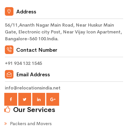
Address
56/11,Ananth Nagar Main Road, Near Huskur Main
Gate, Electronic city Post, Near Vijay Icon Apartment,
Bangalore-560 100.India.
Contact Number
+91 934 132 1545
Email Address
info@relocationsindia.net
Our Services
Packers and Movers