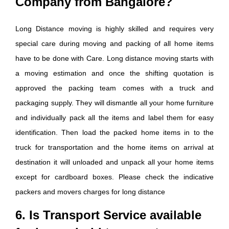
Company from Bangalore?
Long Distance moving is highly skilled and requires very
special care during moving and packing of all home items
have to be done with Care. Long distance moving starts with
a moving estimation and once the shifting quotation is
approved the packing team comes with a truck and
packaging supply. They will dismantle all your home furniture
and individually pack all the items and label them for easy
identification. Then load the packed home items in to the
truck for transportation and the home items on arrival at
destination it will unloaded and unpack all your home items
except for cardboard boxes. Please check the indicative
packers and movers charges for long distance
6. Is Transport Service available