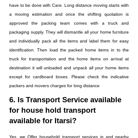
have to be done with Care. Long distance moving starts with
a moving estimation and once the shifting quotation is
approved the packing team comes with a truck and
packaging supply. They will dismantle all your home furniture
and individually pack all the items and label them for easy
identification. Then load the packed home items in to the
truck for transportation and the home items on arrival at
destination it will unloaded and unpack all your home items
except for cardboard boxes. Please check the indicative
packers and movers charges for long distance
6. Is Transport Service available
for house hold transport
available for Itarsi?
Yes, we Offer household transport services in and nearby