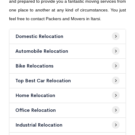
and prepared to provide you a fantastic moving services from
one place to another at any kind of circumstances. You just
feel free to contact Packers and Movers in Itarsi.
Domestic Relocation
Automobile Relocation
Bike Relocations
Top Best Car Relocation
Home Relocation
Office Relocation
Industrial Relocation