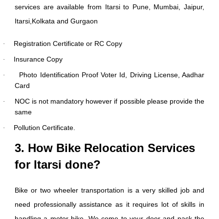
services are available from Itarsi to Pune, Mumbai, Jaipur,
Itarsi,Kolkata and Gurgaon
Registration Certificate or RC Copy
·
Insurance Copy
·
Photo Identification Proof Voter Id, Driving License, Aadhar
·
Card
NOC is not mandatory however if possible please provide the
·
same
Pollution Certificate.
·
3. How Bike Relocation Services
for Itarsi done?
Bike or two wheeler transportation is a very skilled job and
need professionally assistance as it requires lot of skills in
handling a motor bike. We come to your door and pack the