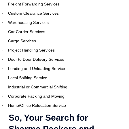
Freight Forwarding Services
·
Custom Clearance Services
·
Warehousing Services
·
Car Carrier Services
·
Cargo Services
·
Project Handling Services
·
Door to Door Delivery Services
·
Loading and Unloading Service
·
Local Shifting Service
·
Industrial or Commercial Shifting
·
Corporate Packing and Moving
·
Home/Office Relocation Service
·
So, Your Search for
Sharma Packers and