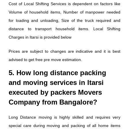
Cost of Local Shifting Services is dependent on factors like
Volume of household items, Number of manpower needed
for loading and unloading, Size of the truck required and
distance to transport household items. Local Shifting
Charges in Itarsi is provided below
Prices are subject to changes are indicative and it is best
advised to get free pre move estimation.
5. How long distance packing
and moving services in Itarsi
executed by packers Movers
Company from Bangalore?
Long Distance moving is highly skilled and requires very
special care during moving and packing of all home items