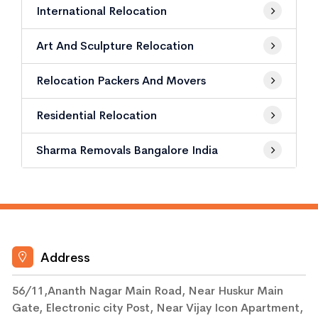
International Relocation
Art And Sculpture Relocation
Relocation Packers And Movers
Residential Relocation
Sharma Removals Bangalore India
Address
56/11,Ananth Nagar Main Road, Near Huskur Main
Gate, Electronic city Post, Near Vijay Icon Apartment,