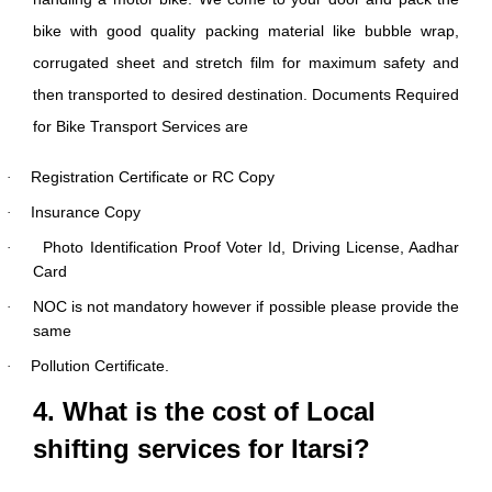
bike with good quality packing material like bubble wrap,
corrugated sheet and stretch film for maximum safety and
then transported to desired destination. Documents Required
for Bike Transport Services are
Registration Certificate or RC Copy
·
Insurance Copy
·
Photo Identification Proof Voter Id, Driving License, Aadhar
·
Card
NOC is not mandatory however if possible please provide the
·
same
Pollution Certificate.
·
4. What is the cost of Local
shifting services for Itarsi?