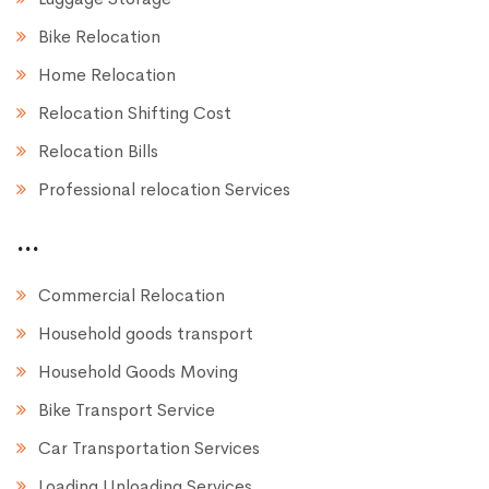
Bike Relocation
Home Relocation
Relocation Shifting Cost
Relocation Bills
Professional relocation Services
...
Commercial Relocation
Household goods transport
Household Goods Moving
Bike Transport Service
Car Transportation Services
Loading Unloading Services