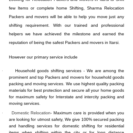
few Items or complete home Shifting, Sharma Relocation
Packers and movers will be able to help you move just any
shifting requirement. With our trained and professional
helpers we have achieved the milestone and earned the
reputation of being the safest Packers and movers in Itarsi.
However our primary service include
Household goods shifting services - We are among the
·
prominent and top Packers and movers for household goods
packing and moving services. We use highest quality packing
materials for best protection and secure all your home goods
for maximum safety for Interstate and intercity packing and
moving services.
Domestic Relocation
- Maximum care is provided when you
·
are looking for utmost safety, We give 100% secured packing
and handling services for domestic shifting for residential
items when shifting within the city or for long distance