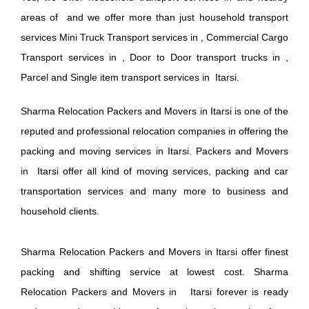
areas of and we offer more than just household transport
services Mini Truck Transport services in , Commercial Cargo
Transport services in , Door to Door transport trucks in ,
Parcel and Single item transport services in Itarsi.
Sharma Relocation Packers and Movers in Itarsi is one of the
reputed and professional relocation companies in offering the
packing and moving services in Itarsi. Packers and Movers
in Itarsi offer all kind of moving services, packing and car
transportation services and many more to business and
household clients.
Sharma Relocation Packers and Movers in Itarsi offer finest
packing and shifting service at lowest cost. Sharma
Relocation Packers and Movers in Itarsi forever is ready