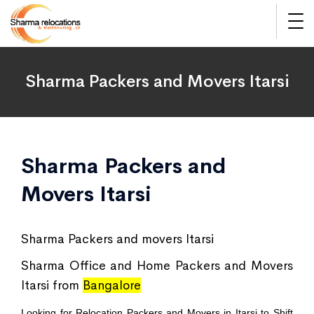
Sharma Packers and Movers Itarsi
Sharma Packers and
Movers Itarsi
Sharma Packers and movers Itarsi
Sharma Office and Home Packers and Movers
Itarsi from
Bangalore
Looking for Relocation Packers and Movers in Itarsi to Shift