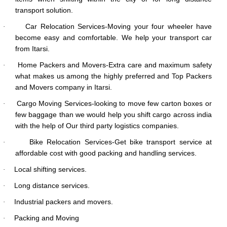
transport solution.
Car Relocation Services-Moving your four wheeler have
·
become easy and comfortable. We help your transport car
from Itarsi.
Home Packers and Movers-Extra care and maximum safety
·
what makes us among the highly preferred and Top Packers
and Movers company in Itarsi.
Cargo Moving Services-looking to move few carton boxes or
·
few baggage than we would help you shift cargo across india
with the help of Our third party logistics companies.
Bike Relocation Services-Get bike transport service at
·
affordable cost with good packing and handling services.
Local shifting services.
·
Long distance services.
·
Industrial packers and movers.
·
Packing and Moving
·