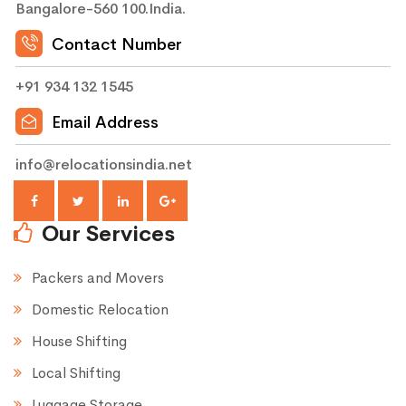
Bangalore-560 100.India.
Contact Number
+91 934 132 1545
Email Address
info@relocationsindia.net
Our Services
Packers and Movers
Domestic Relocation
House Shifting
Local Shifting
Luggage Storage