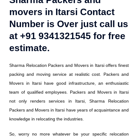
movers in Itarsi Contact
Number is Over just call us
at +91 9341321545 for free
estimate.
Sharma Relocation Packers and Movers in Itarsi offers finest
packing and moving service at realistic cost. Packers and
Movers in Itarsi have good infrastructure, an enthusiastic
team of qualified employees. Packers and Movers in Itarsi
not only renders services in Itarsi, Sharma Relocation
Packers and Movers in Itarsi have years of acquaintance and
knowledge in relocating the industries.
So, worry no more whatever be your specific relocation