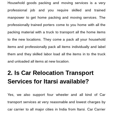
Household goods packing and moving services is a very
professional job and you require skilled and trained
manpower to get home packing and moving services. The
professionally trained porters come to you home with all the
packing material with a truck to transport all the home items
to the new locations. They come a pack all your household
items and professionally pack all items individually and label
them and they skilled labor load all the items in to the truck
and unloaded all items at new location.
2. Is Car Relocation Transport
Services for Itarsi available?
Yes, we also support four wheeler and all kind of Car
transport services at very reasonable and lowest charges by
car carrier to all major cities in India from Itarsi. Car Carrier