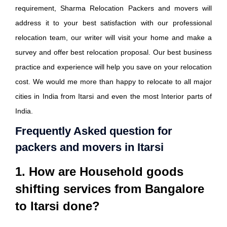
requirement, Sharma Relocation Packers and movers will
address it to your best satisfaction with our professional
relocation team, our writer will visit your home and make a
survey and offer best relocation proposal. Our best business
practice and experience will help you save on your relocation
cost. We would me more than happy to relocate to all major
cities in India from Itarsi and even the most Interior parts of
India.
Frequently Asked question for
packers and movers in Itarsi
1. How are Household goods
shifting services from Bangalore
to Itarsi done?