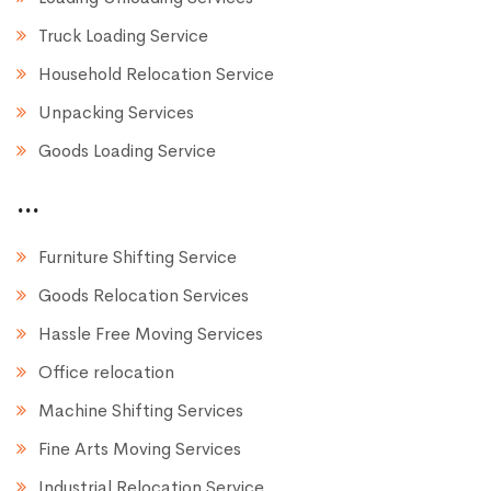
Truck Loading Service
Household Relocation Service
Unpacking Services
Goods Loading Service
...
Furniture Shifting Service
Goods Relocation Services
Hassle Free Moving Services
Office relocation
Machine Shifting Services
Fine Arts Moving Services
Industrial Relocation Service