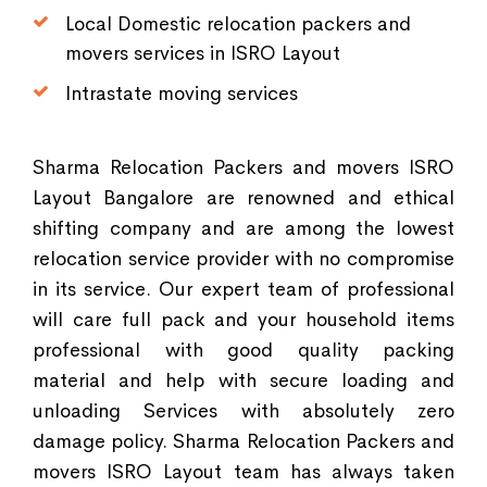
Local Domestic relocation packers and
movers services in ISRO Layout
Intrastate moving services
Sharma Relocation Packers and movers ISRO
Layout Bangalore are renowned and ethical
shifting company and are among the lowest
relocation service provider with no compromise
in its service. Our expert team of professional
will care full pack and your household items
professional with good quality packing
material and help with secure loading and
unloading Services with absolutely zero
damage policy. Sharma Relocation Packers and
movers ISRO Layout team has always taken