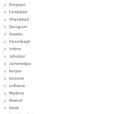
Durgapur
Faridabad
Ghaziabad
Gurugram
Gwalior
Hazaribagh
Indore
Jabalpur
Jamshedpur
kanpur
lucknow
Ludhiana
Madurai
Meerut
Nasik