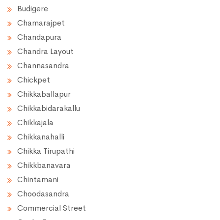
Budigere
Chamarajpet
Chandapura
Chandra Layout
Channasandra
Chickpet
Chikkaballapur
Chikkabidarakallu
Chikkajala
Chikkanahalli
Chikka Tirupathi
Chikkbanavara
Chintamani
Choodasandra
Commercial Street