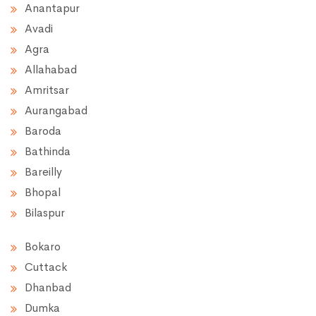
Anantapur
Avadi
Agra
Allahabad
Amritsar
Aurangabad
Baroda
Bathinda
Bareilly
Bhopal
Bilaspur
Bokaro
Cuttack
Dhanbad
Dumka