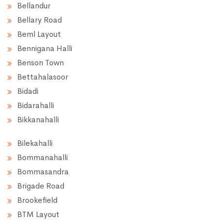
Bellandur
Bellary Road
Beml Layout
Bennigana Halli
Benson Town
Bettahalasoor
Bidadi
Bidarahalli
Bikkanahalli
Bilekahalli
Bommanahalli
Bommasandra
Brigade Road
Brookefield
BTM Layout