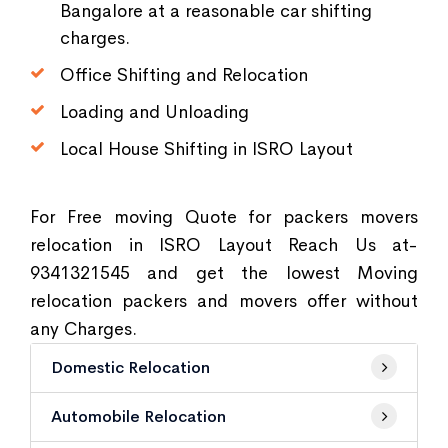
Bangalore at a reasonable car shifting
charges.
Office Shifting and Relocation
Loading and Unloading
Local House Shifting in ISRO Layout
For Free moving Quote for packers movers
relocation in ISRO Layout Reach Us at-
9341321545 and get the lowest Moving
relocation packers and movers offer without
any Charges.
Domestic Relocation
Automobile Relocation