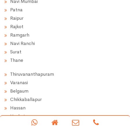
Navi Mumbai
Patna
Raipur
Rajkot
Ramgarh
Navi Ranchi
Surat
Thane
Thiruvananthapuram
Varanasi
Belgaum
Chikkaballapur
Hassan
Hoskote
Doddaballapur