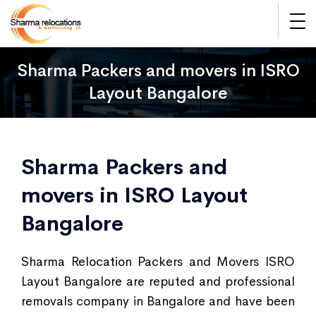
Sharma Packers and movers in ISRO
Layout Bangalore
Sharma Packers and
movers in ISRO Layout
Bangalore
Sharma Relocation Packers and Movers ISRO
Layout Bangalore are reputed and professional
removals company in Bangalore and have been