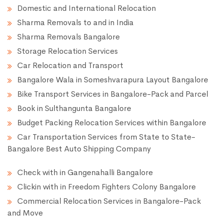
Domestic and International Relocation
Sharma Removals to and in India
Sharma Removals Bangalore
Storage Relocation Services
Car Relocation and Transport
Bangalore Wala in Someshvarapura Layout Bangalore
Bike Transport Services in Bangalore-Pack and Parcel
Book in Sulthangunta Bangalore
Budget Packing Relocation Services within Bangalore
Car Transportation Services from State to State-
Bangalore Best Auto Shipping Company
Check with in Gangenahalli Bangalore
Clickin with in Freedom Fighters Colony Bangalore
Commercial Relocation Services in Bangalore-Pack
and Move