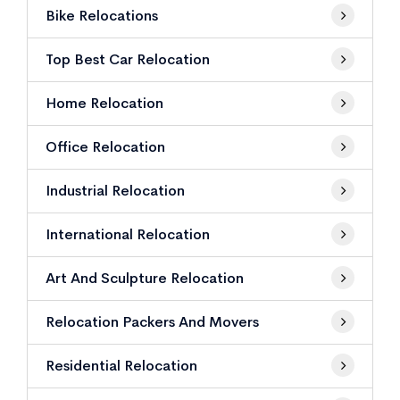
Bike Relocations
Top Best Car Relocation
Home Relocation
Office Relocation
Industrial Relocation
International Relocation
Art And Sculpture Relocation
Relocation Packers And Movers
Residential Relocation