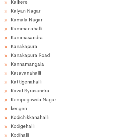
Kalkere
Kalyan Nagar
Kamala Nagar
Kammanahalli
Kammasandra
Kanakapura
Kanakapura Road
Kannamangala
Kasavanahalli
Kattigenahalli
Kaval Byrasandra
Kempegowda Nagar
kengeri
Kodichikkanahalli
Kodigehalli
Kodihalli