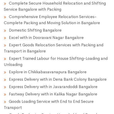
Complete Secure Household Relocation and Shifting
Service Bangalore with Packing
Comprehensive Employee Relocation Services-
Complete Packing and Moving Solution in Bangalore
Domestic Shifting Bangalore
Excel with in Dooravani Nagar Bangalore
Expert Goods Relocation Services with Packing and
Transport in Bangalore
Expert Trained Labour for House Shifting-Loading and
Unloading
Explore in Chikkabasavanapura Bangalore
Express Delivery with in Dena Bank Colony Bangalore
Express Delivery with in Javarandoddi Bangalore
Fastway Delivery with in Kalika Nagar Bangalore
Goods Loading Service with End to End Secure
Transport