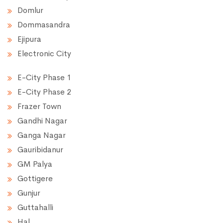
Domlur
Dommasandra
Ejipura
Electronic City
E-City Phase 1
E-City Phase 2
Frazer Town
Gandhi Nagar
Ganga Nagar
Gauribidanur
GM Palya
Gottigere
Gunjur
Guttahalli
Hal