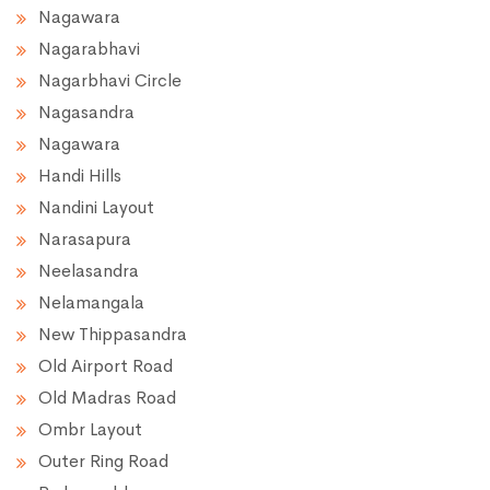
Nagawara
Nagarabhavi
Nagarbhavi Circle
Nagasandra
Nagawara
Handi Hills
Nandini Layout
Narasapura
Neelasandra
Nelamangala
New Thippasandra
Old Airport Road
Old Madras Road
Ombr Layout
Outer Ring Road