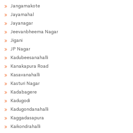
Jangamakote
Jayamahal
Jayanagar
Jeevanbheema Nagar
Jigani
JP Nagar
Kadubeesanahalli
Kanakapura Road
Kasavanahalli
Kasturi Nagar
Kadabagere
Kadugodi
Kadugondanahalli
Kaggadasapura
Kaikondrahalli