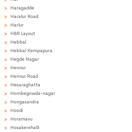
Haragadde
Haralur Road
Harlur
HBR Layout
Hebbal
Hebbal Kempapura
Hegde Nagar
Hennur
Hennur Road
Hesaraghatta
Hombegowda-nagar
Hongasandra
Hoodi
Horamavu
Hosakerehalli