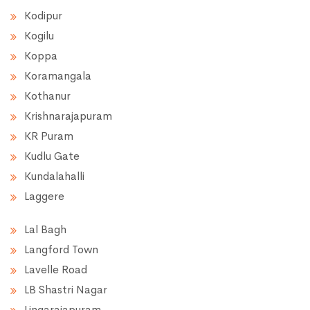
Kodipur
Kogilu
Koppa
Koramangala
Kothanur
Krishnarajapuram
KR Puram
Kudlu Gate
Kundalahalli
Laggere
Lal Bagh
Langford Town
Lavelle Road
LB Shastri Nagar
Lingarajapuram