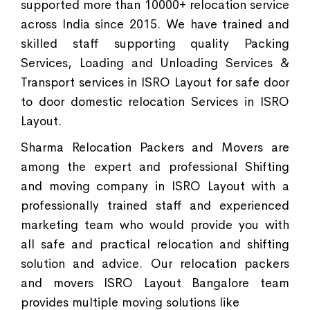
supported more than 10000+ relocation service
across India since 2015. We have trained and
skilled staff supporting quality Packing
Services, Loading and Unloading Services &
Transport services in ISRO Layout for safe door
to door domestic relocation Services in ISRO
Layout.
Sharma Relocation Packers and Movers are
among the expert and professional Shifting
and moving company in ISRO Layout with a
professionally trained staff and experienced
marketing team who would provide you with
all safe and practical relocation and shifting
solution and advice. Our relocation packers
and movers ISRO Layout Bangalore team
provides multiple moving solutions like