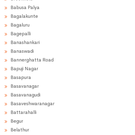
Babusa Palya
Bagalakunte
Bagaluru
Bagepalli
Banashankari
Banaswadi
Bannerghatta Road
Bapuji Nagar
Basapura
Basavanagar
Basavanagudi
Basaveshwaranagar
Battarahalli
Begur
Belathur