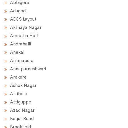
Abbigere
Adugodi
AECS Layout
Akshaya Nagar
Amrutha Halli
Andrahalli
Anekal
Anjanapura
Annapurneshwari
Arekere
Ashok Nagar
Attibele
Attiguppe
Azad Nagar
Begur Road
Brookfield