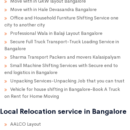
Move with in GKW layout Bangalore
Move with in Hale Devasandra Bangalore
Office and Household Furniture Shifting Service one
city to another city
Professional Wala in Balaji Layout Bangalore
Secure Full Truck Transport-Truck Loading Service in
Bangalore
Sharma Transport Packers and movers Kalasipalyam
Small Machine Shifting Services with Secure end to
end logistics in Bangalore
Unpacking Services-Unpacking Job that you can trust
Vehicle for house shifting in Bangalore-Book A Truck
on Rent for Home Moving
Local Relocation service in Bangalore
AALCO Layout