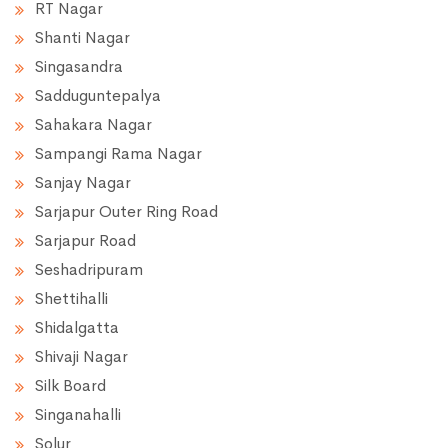
RT Nagar
Shanti Nagar
Singasandra
Sadduguntepalya
Sahakara Nagar
Sampangi Rama Nagar
Sanjay Nagar
Sarjapur Outer Ring Road
Sarjapur Road
Seshadripuram
Shettihalli
Shidalgatta
Shivaji Nagar
Silk Board
Singanahalli
Solur