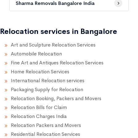
Sharma Removals Bangalore India
Relocation services in Bangalore
Art and Sculpture Relocation Services
Automobile Relocation
Fine Art and Antiques Relocation Services
Home Relocation Services
International Relocation services
Packaging Supply for Relocation
Relocation Booking, Packers and Movers
Relocation Bills for Claim
Relocation Charges India
Relocation Packers and Movers
Residential Relocation Services