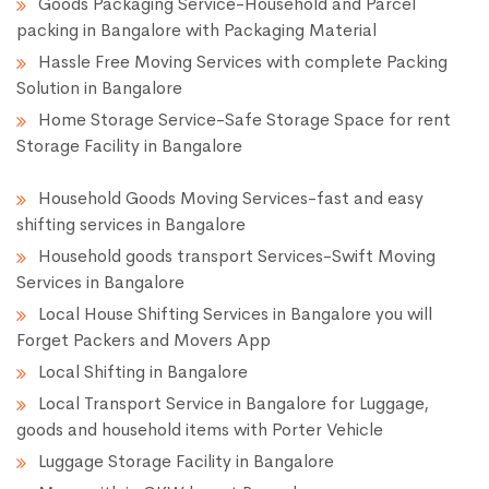
Goods Packaging Service-Household and Parcel
packing in Bangalore with Packaging Material
Hassle Free Moving Services with complete Packing
Solution in Bangalore
Home Storage Service-Safe Storage Space for rent
Storage Facility in Bangalore
Household Goods Moving Services-fast and easy
shifting services in Bangalore
Household goods transport Services-Swift Moving
Services in Bangalore
Local House Shifting Services in Bangalore you will
Forget Packers and Movers App
Local Shifting in Bangalore
Local Transport Service in Bangalore for Luggage,
goods and household items with Porter Vehicle
Luggage Storage Facility in Bangalore