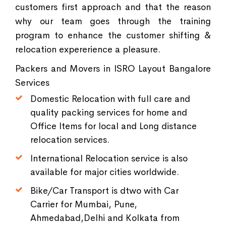
customers first approach and that the reason
why our team goes through the training
program to enhance the customer shifting &
relocation expererience a pleasure.
Packers and Movers in ISRO Layout Bangalore
Services
Domestic Relocation with full care and
quality packing services for home and
Office Items for local and Long distance
relocation services.
International Relocation service is also
available for major cities worldwide.
Bike/Car Transport is dtwo with Car
Carrier for Mumbai, Pune,
Ahmedabad,Delhi and Kolkata from