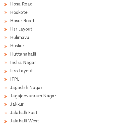
Hosa Road
Hoskote
Hosur Road
Hsr Layout
Hulimavu
Huskur
Huttanahalli
Indira Nagar
Isro Layout
ITPL
Jagadish Nagar
Jagajeevanram Nagar
Jakkur
Jalahalli East
Jalahalli West