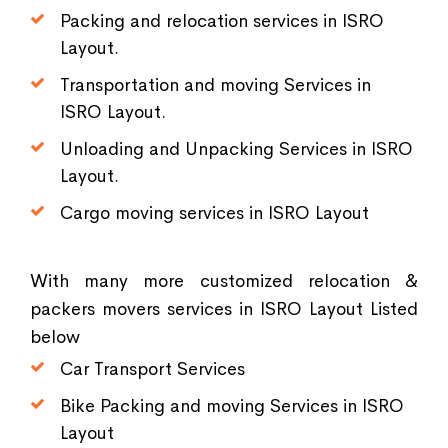
Packing and relocation services in ISRO
Layout.
Transportation and moving Services in
ISRO Layout.
Unloading and Unpacking Services in ISRO
Layout.
Cargo moving services in ISRO Layout
With many more customized relocation &
packers movers services in ISRO Layout Listed
below
Car Transport Services
Bike Packing and moving Services in ISRO
Layout