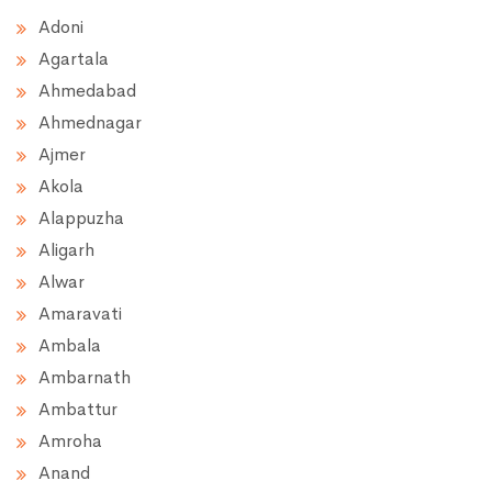
Adoni
Agartala
Ahmedabad
Ahmednagar
Ajmer
Akola
Alappuzha
Aligarh
Alwar
Amaravati
Ambala
Ambarnath
Ambattur
Amroha
Anand