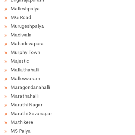
Malleshpalya
MG Road
Murugeshpalya
Madiwala
Mahadevapura
Murphy Town
Majestic
Mallathahalli
Malleswaram
Maragondanahalli
Marathahalli
Maruthi Nagar
Maruthi Sevanagar
Mathikere
MS Palya