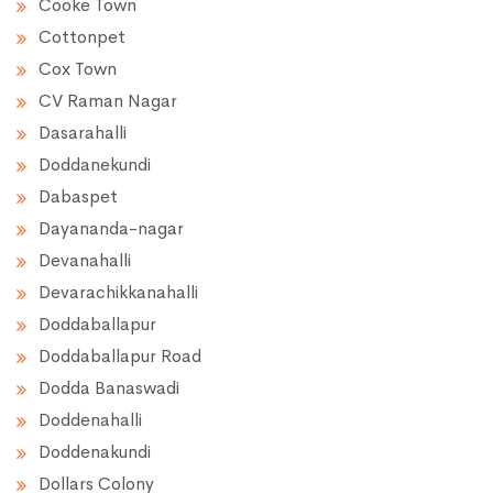
Cooke Town
Cottonpet
Cox Town
CV Raman Nagar
Dasarahalli
Doddanekundi
Dabaspet
Dayananda-nagar
Devanahalli
Devarachikkanahalli
Doddaballapur
Doddaballapur Road
Dodda Banaswadi
Doddenahalli
Doddenakundi
Dollars Colony