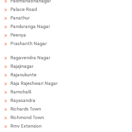
Padmanabhanagar
Palace Road
Panathur
Panduranga Nagar
Peenya
Prashanth Nagar
Ragavendra Nagar
Rajajinagar
Rajanukunte
Raja Rajeshwari Nagar
Ramohalli
Rayasandra
Richards Town
Richmond Town
Rmv Extension