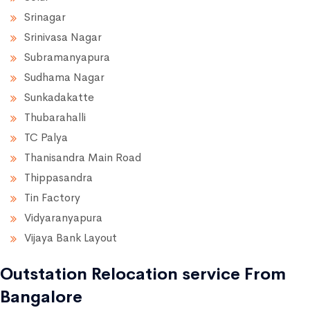
Srinagar
Srinivasa Nagar
Subramanyapura
Sudhama Nagar
Sunkadakatte
Thubarahalli
TC Palya
Thanisandra Main Road
Thippasandra
Tin Factory
Vidyaranyapura
Vijaya Bank Layout
Outstation Relocation service From
Bangalore