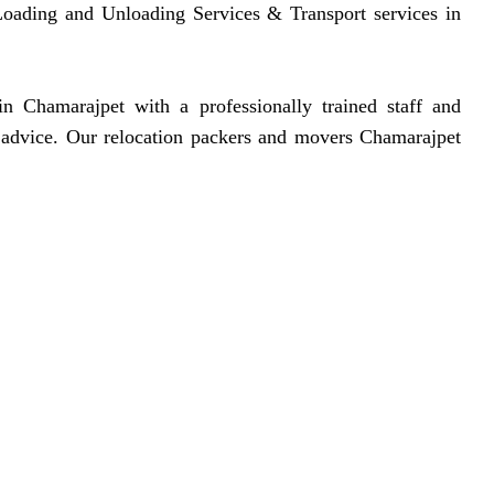
, Loading and Unloading Services & Transport services in
 Chamarajpet with a professionally trained staff and
d advice. Our relocation packers and movers Chamarajpet