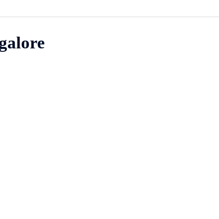
galore