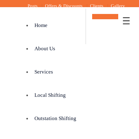
Posts
Offers & Discounts
Clients
Gallery
Get In Touch
Home
About Us
Services
Local Shifting
Outstation Shifting