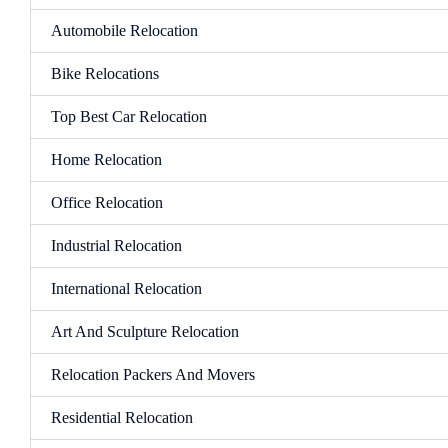
Automobile Relocation
Bike Relocations
Top Best Car Relocation
Home Relocation
Office Relocation
Industrial Relocation
International Relocation
Art And Sculpture Relocation
Relocation Packers And Movers
Residential Relocation