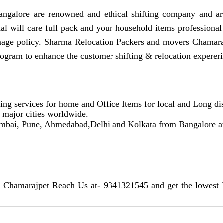
galore are renowned and ethical shifting company and are
nal will care full pack and your household items professional
mage policy. Sharma Relocation Packers and movers Chamara
rogram to enhance the customer shifting & relocation expereri
ing services for home and Office Items for local and Long dis
r major cities worldwide.
umbai, Pune, Ahmedabad,Delhi and Kolkata from Bangalore at a
n Chamarajpet Reach Us at- 9341321545 and get the lowest 