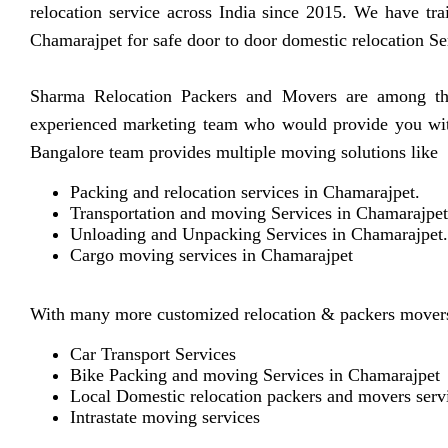
relocation service across India since 2015. We have tra
Chamarajpet for safe door to door domestic relocation Se
Sharma Relocation Packers and Movers are among the 
experienced marketing team who would provide you with 
Bangalore team provides multiple moving solutions like
Packing and relocation services in Chamarajpet.
Transportation and moving Services in Chamarajpet
Unloading and Unpacking Services in Chamarajpet.
Cargo moving services in Chamarajpet
With many more customized relocation & packers movers
Car Transport Services
Bike Packing and moving Services in Chamarajpet
Local Domestic relocation packers and movers serv
Intrastate moving services