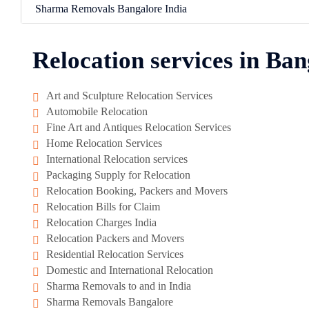
Sharma Removals Bangalore India
Relocation services in Ban
Art and Sculpture Relocation Services
Automobile Relocation
Fine Art and Antiques Relocation Services
Home Relocation Services
International Relocation services
Packaging Supply for Relocation
Relocation Booking, Packers and Movers
Relocation Bills for Claim
Relocation Charges India
Relocation Packers and Movers
Residential Relocation Services
Domestic and International Relocation
Sharma Removals to and in India
Sharma Removals Bangalore