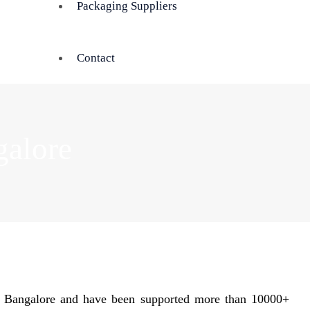
Packaging Suppliers
Contact
galore
n Bangalore and have been supported more than 10000+