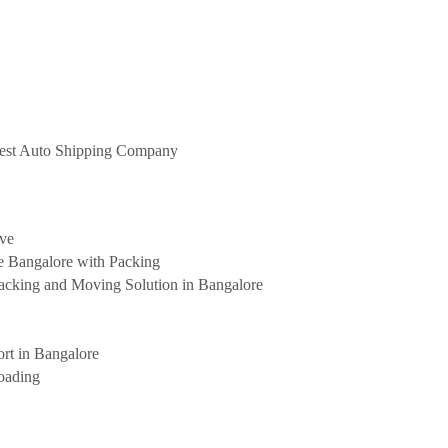
 Best Auto Shipping Company
ove
e Bangalore with Packing
cking and Moving Solution in Bangalore
rt in Bangalore
oading