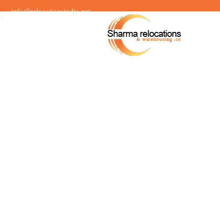
info@relocationsindia.net