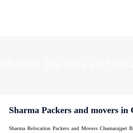
Sharma Packers and mov
Sharma Packers and movers in 
Sharma Relocation Packers and Movers Chamarajpet Ba