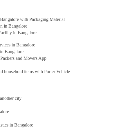
Bangalore with Packaging Material
on in Bangalore
acility in Bangalore
rvices in Bangalore
 in Bangalore
t Packers and Movers App
d household items with Porter Vehicle
another city
alore
stics in Bangalore