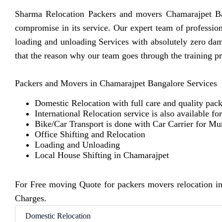
Sharma Relocation Packers and movers Chamarajpet Ban
compromise in its service. Our expert team of professio
loading and unloading Services with absolutely zero da
that the reason why our team goes through the training p
Packers and Movers in Chamarajpet Bangalore Services
Domestic Relocation with full care and quality pack
International Relocation service is also available fo
Bike/Car Transport is done with Car Carrier for M
Office Shifting and Relocation
Loading and Unloading
Local House Shifting in Chamarajpet
For Free moving Quote for packers movers relocation i
Charges.
Domestic Relocation