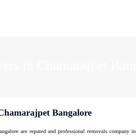
ers in Chamarajpet Ban
Chamarajpet Bangalore
ngalore are reputed and professional removals company i