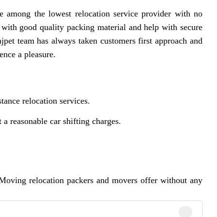
 among the lowest relocation service provider with no
 with good quality packing material and help with secure
jpet team has always taken customers first approach and
ence a pleasure.
tance relocation services.
 reasonable car shifting charges.
Moving relocation packers and movers offer without any