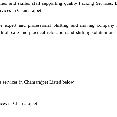
ined and skilled staff supporting quality Packing Services
rvices in Chamarajpet.
expert and professional Shifting and moving company in
all safe and practical relocation and shifting solution an
.
 services in Chamarajpet Listed below
ices in Chamarajpet