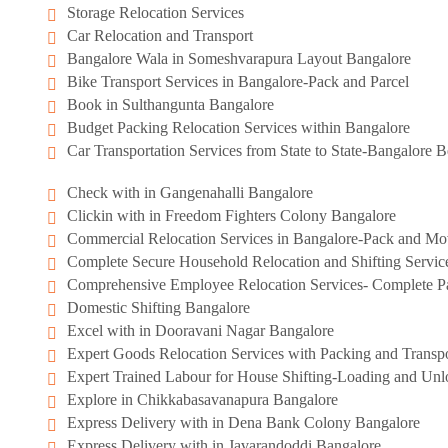
Storage Relocation Services
Car Relocation and Transport
Bangalore Wala in Someshvarapura Layout Bangalore
Bike Transport Services in Bangalore-Pack and Parcel
Book in Sulthangunta Bangalore
Budget Packing Relocation Services within Bangalore
Car Transportation Services from State to State-Bangalore
Check with in Gangenahalli Bangalore
Clickin with in Freedom Fighters Colony Bangalore
Commercial Relocation Services in Bangalore-Pack and M
Complete Secure Household Relocation and Shifting Servic
Comprehensive Employee Relocation Services- Complete Pa
Domestic Shifting Bangalore
Excel with in Dooravani Nagar Bangalore
Expert Goods Relocation Services with Packing and Transpo
Expert Trained Labour for House Shifting-Loading and Unl
Explore in Chikkabasavanapura Bangalore
Express Delivery with in Dena Bank Colony Bangalore
Express Delivery with in Javarandoddi Bangalore