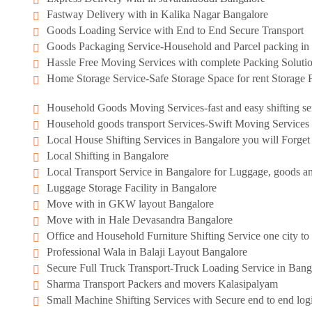
Fastway Delivery with in Kalika Nagar Bangalore
Goods Loading Service with End to End Secure Transport
Goods Packaging Service-Household and Parcel packing in 
Hassle Free Moving Services with complete Packing Soluti
Home Storage Service-Safe Storage Space for rent Storage F
Household Goods Moving Services-fast and easy shifting se
Household goods transport Services-Swift Moving Services
Local House Shifting Services in Bangalore you will Forge
Local Shifting in Bangalore
Local Transport Service in Bangalore for Luggage, goods an
Luggage Storage Facility in Bangalore
Move with in GKW layout Bangalore
Move with in Hale Devasandra Bangalore
Office and Household Furniture Shifting Service one city to 
Professional Wala in Balaji Layout Bangalore
Secure Full Truck Transport-Truck Loading Service in Bang
Sharma Transport Packers and movers Kalasipalyam
Small Machine Shifting Services with Secure end to end logi