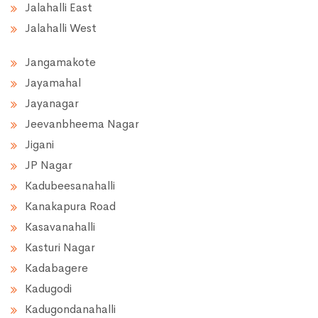
Jalahalli East
Jalahalli West
Jangamakote
Jayamahal
Jayanagar
Jeevanbheema Nagar
Jigani
JP Nagar
Kadubeesanahalli
Kanakapura Road
Kasavanahalli
Kasturi Nagar
Kadabagere
Kadugodi
Kadugondanahalli