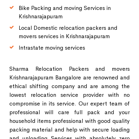
Bike Packing and moving Services in
Krishnarajapuram
Local Domestic relocation packers and
movers services in Krishnarajapuram
Intrastate moving services
Sharma Relocation Packers and movers
Krishnarajapuram Bangalore are renowned and
ethical shifting company and are among the
lowest relocation service provider with no
compromise in its service. Our expert team of
professional will care full pack and your
household items professional with good quality
packing material and help with secure loading
and unloading Services with absolutely zero