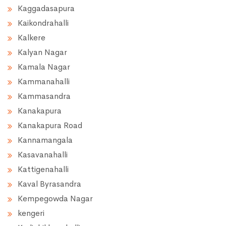
Kaggadasapura
Kaikondrahalli
Kalkere
Kalyan Nagar
Kamala Nagar
Kammanahalli
Kammasandra
Kanakapura
Kanakapura Road
Kannamangala
Kasavanahalli
Kattigenahalli
Kaval Byrasandra
Kempegowda Nagar
kengeri