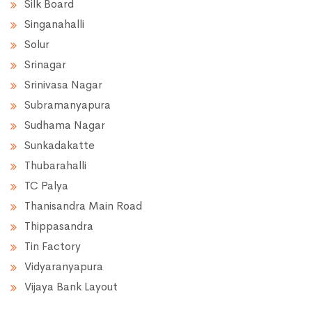
Silk Board
Singanahalli
Solur
Srinagar
Srinivasa Nagar
Subramanyapura
Sudhama Nagar
Sunkadakatte
Thubarahalli
TC Palya
Thanisandra Main Road
Thippasandra
Tin Factory
Vidyaranyapura
Vijaya Bank Layout