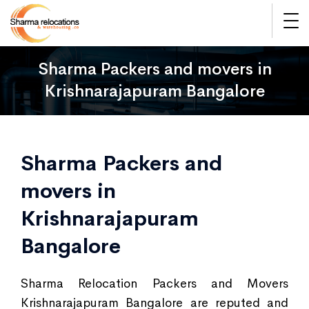
Sharma Packers and movers in
Krishnarajapuram Bangalore
Sharma Packers and
movers in
Krishnarajapuram
Bangalore
Sharma Relocation Packers and Movers
Krishnarajapuram Bangalore are reputed and