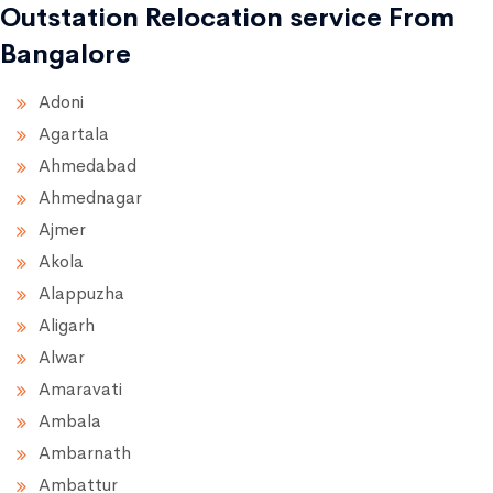
Outstation Relocation service From
Bangalore
Adoni
Agartala
Ahmedabad
Ahmednagar
Ajmer
Akola
Alappuzha
Aligarh
Alwar
Amaravati
Ambala
Ambarnath
Ambattur