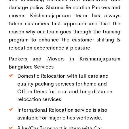
damage policy. Sharma Relocation Packers and
movers Krishnarajapuram team has always
taken customers first approach and that the
reason why our team goes through the training
program to enhance the customer shifting &
relocation expererience a pleasure.
Packers and Movers in Krishnarajapuram
Bangalore Services
Domestic Relocation with full care and
quality packing services for home and
Office Items for local and Long distance
relocation services.
International Relocation service is also
available for major cities worldwide.
Bike/Car Transport is dtwo with Car