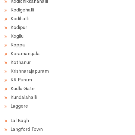
Kodichikkanahalli
Kodigehalli
Kodihalli
Kodipur
Kogilu
Koppa
Koramangala
Kothanur
Krishnarajapuram
KR Puram
Kudlu Gate
Kundalahalli
Laggere
Lal Bagh
Langford Town