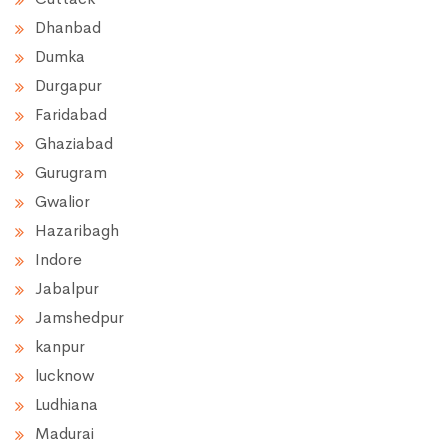
Dhanbad
Dumka
Durgapur
Faridabad
Ghaziabad
Gurugram
Gwalior
Hazaribagh
Indore
Jabalpur
Jamshedpur
kanpur
lucknow
Ludhiana
Madurai