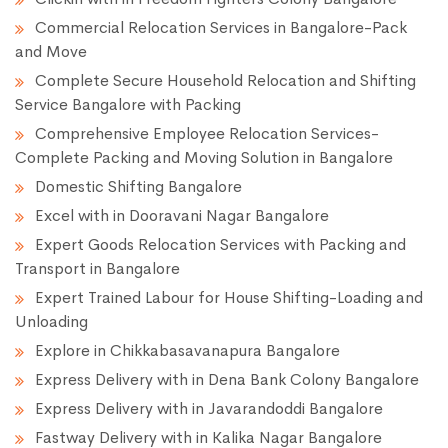
Commercial Relocation Services in Bangalore-Pack
and Move
Complete Secure Household Relocation and Shifting
Service Bangalore with Packing
Comprehensive Employee Relocation Services-
Complete Packing and Moving Solution in Bangalore
Domestic Shifting Bangalore
Excel with in Dooravani Nagar Bangalore
Expert Goods Relocation Services with Packing and
Transport in Bangalore
Expert Trained Labour for House Shifting-Loading and
Unloading
Explore in Chikkabasavanapura Bangalore
Express Delivery with in Dena Bank Colony Bangalore
Express Delivery with in Javarandoddi Bangalore
Fastway Delivery with in Kalika Nagar Bangalore