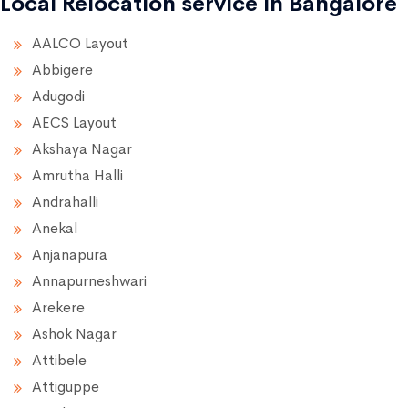
Local Relocation service in Bangalore
AALCO Layout
Abbigere
Adugodi
AECS Layout
Akshaya Nagar
Amrutha Halli
Andrahalli
Anekal
Anjanapura
Annapurneshwari
Arekere
Ashok Nagar
Attibele
Attiguppe