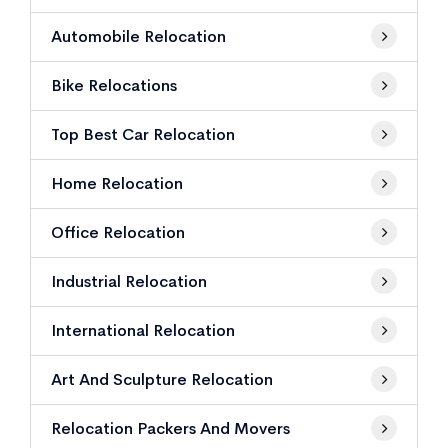
Automobile Relocation
Bike Relocations
Top Best Car Relocation
Home Relocation
Office Relocation
Industrial Relocation
International Relocation
Art And Sculpture Relocation
Relocation Packers And Movers