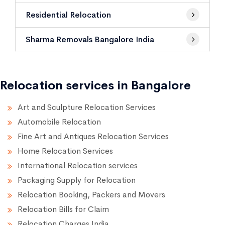
Residential Relocation
Sharma Removals Bangalore India
Relocation services in Bangalore
Art and Sculpture Relocation Services
Automobile Relocation
Fine Art and Antiques Relocation Services
Home Relocation Services
International Relocation services
Packaging Supply for Relocation
Relocation Booking, Packers and Movers
Relocation Bills for Claim
Relocation Charges India