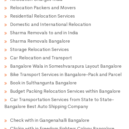
Relocation Packers and Movers
Residential Relocation Services
Domestic and International Relocation
Sharma Removals to and in India
Sharma Removals Bangalore
Storage Relocation Services
Car Relocation and Transport
Bangalore Wala in Someshvarapura Layout Bangalore
Bike Transport Services in Bangalore-Pack and Parcel
Book in Sulthangunta Bangalore
Budget Packing Relocation Services within Bangalore
Car Transportation Services from State to State-
Bangalore Best Auto Shipping Company
Check with in Gangenahalli Bangalore
Clickin with in Freedom Fighters Colony Bangalore