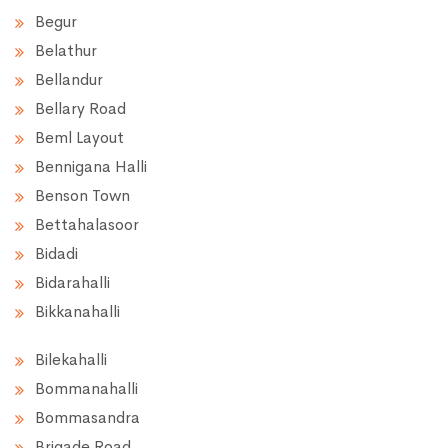
Begur
Belathur
Bellandur
Bellary Road
Beml Layout
Bennigana Halli
Benson Town
Bettahalasoor
Bidadi
Bidarahalli
Bikkanahalli
Bilekahalli
Bommanahalli
Bommasandra
Brigade Road