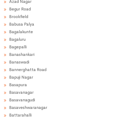
Azad Nagar
Begur Road
Brookfield
Babusa Palya
Bagalakunte
Bagaluru
Bagepalli
Banashankari
Banaswadi
Bannerghatta Road
Bapuji Nagar
Basapura
Basavanagar
Basavanagudi
Basaveshwaranagar
Battarahalli