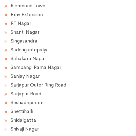
Richmond Town
Rmv Extension
RT Nagar
Shanti Nagar
Singasandra
Sadduguntepalya
Sahakara Nagar
Sampangi Rama Nagar
Sanjay Nagar
Sarjapur Outer Ring Road
Sarjapur Road
Seshadripuram
Shettihalli
Shidalgatta
Shivaji Nagar