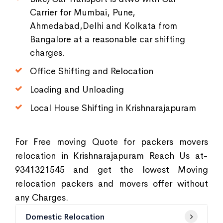
Carrier for Mumbai, Pune,
Ahmedabad,Delhi and Kolkata from
Bangalore at a reasonable car shifting
charges.
Office Shifting and Relocation
Loading and Unloading
Local House Shifting in Krishnarajapuram
For Free moving Quote for packers movers
relocation in Krishnarajapuram Reach Us at-
9341321545 and get the lowest Moving
relocation packers and movers offer without
any Charges.
Domestic Relocation