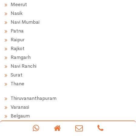
Meerut
Nasik
Navi Mumbai
Patna
Raipur
Rajkot
Ramgarh
Navi Ranchi
Surat
Thane
Thiruvananthapuram
Varanasi
Belgaum
Chikkaballapur
Hassan