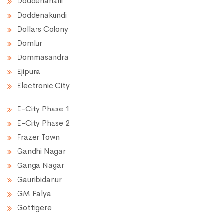
Doddenahalli
Doddenakundi
Dollars Colony
Domlur
Dommasandra
Ejipura
Electronic City
E-City Phase 1
E-City Phase 2
Frazer Town
Gandhi Nagar
Ganga Nagar
Gauribidanur
GM Palya
Gottigere