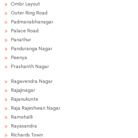
Ombr Layout
Outer Ring Road
Padmanabhanagar
Palace Road
Panathur
Panduranga Nagar
Peenya
Prashanth Nagar
Ragavendra Nagar
Rajajinagar
Rajanukunte
Raja Rajeshwari Nagar
Ramohalli
Rayasandra
Richards Town