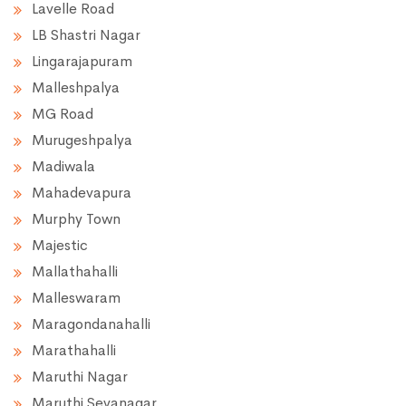
Lavelle Road
LB Shastri Nagar
Lingarajapuram
Malleshpalya
MG Road
Murugeshpalya
Madiwala
Mahadevapura
Murphy Town
Majestic
Mallathahalli
Malleswaram
Maragondanahalli
Marathahalli
Maruthi Nagar
Maruthi Sevanagar