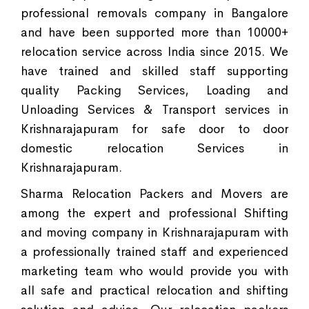
professional removals company in Bangalore
and have been supported more than 10000+
relocation service across India since 2015. We
have trained and skilled staff supporting
quality Packing Services, Loading and
Unloading Services & Transport services in
Krishnarajapuram for safe door to door
domestic relocation Services in
Krishnarajapuram.
Sharma Relocation Packers and Movers are
among the expert and professional Shifting
and moving company in Krishnarajapuram with
a professionally trained staff and experienced
marketing team who would provide you with
all safe and practical relocation and shifting