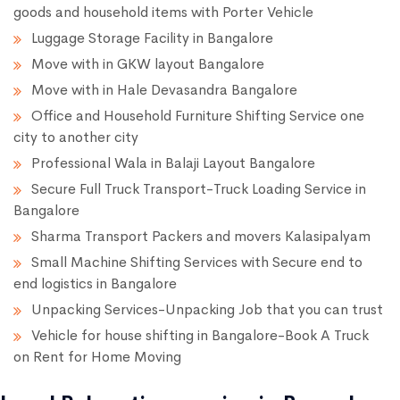
goods and household items with Porter Vehicle
Luggage Storage Facility in Bangalore
Move with in GKW layout Bangalore
Move with in Hale Devasandra Bangalore
Office and Household Furniture Shifting Service one
city to another city
Professional Wala in Balaji Layout Bangalore
Secure Full Truck Transport-Truck Loading Service in
Bangalore
Sharma Transport Packers and movers Kalasipalyam
Small Machine Shifting Services with Secure end to
end logistics in Bangalore
Unpacking Services-Unpacking Job that you can trust
Vehicle for house shifting in Bangalore-Book A Truck
on Rent for Home Moving