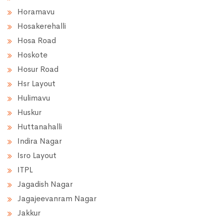
Horamavu
Hosakerehalli
Hosa Road
Hoskote
Hosur Road
Hsr Layout
Hulimavu
Huskur
Huttanahalli
Indira Nagar
Isro Layout
ITPL
Jagadish Nagar
Jagajeevanram Nagar
Jakkur