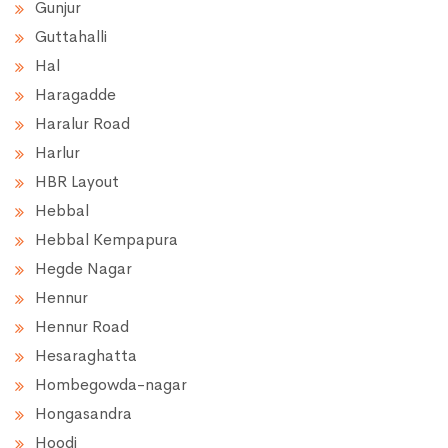
Gunjur
Guttahalli
Hal
Haragadde
Haralur Road
Harlur
HBR Layout
Hebbal
Hebbal Kempapura
Hegde Nagar
Hennur
Hennur Road
Hesaraghatta
Hombegowda-nagar
Hongasandra
Hoodi