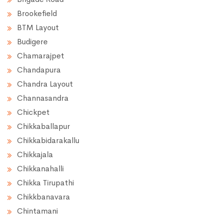
Brookefield
BTM Layout
Budigere
Chamarajpet
Chandapura
Chandra Layout
Channasandra
Chickpet
Chikkaballapur
Chikkabidarakallu
Chikkajala
Chikkanahalli
Chikka Tirupathi
Chikkbanavara
Chintamani