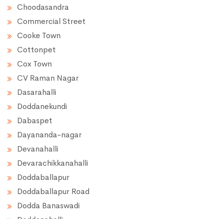
Choodasandra
Commercial Street
Cooke Town
Cottonpet
Cox Town
CV Raman Nagar
Dasarahalli
Doddanekundi
Dabaspet
Dayananda-nagar
Devanahalli
Devarachikkanahalli
Doddaballapur
Doddaballapur Road
Dodda Banaswadi