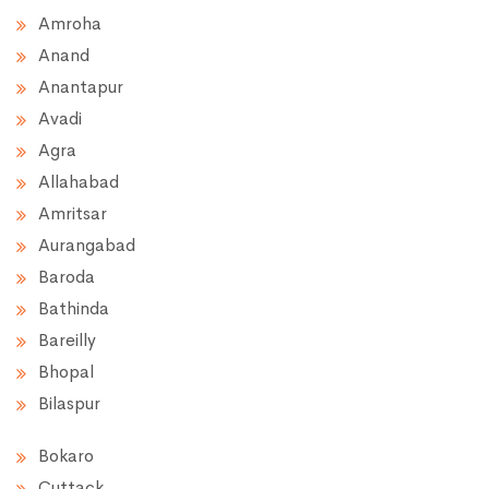
Amroha
Anand
Anantapur
Avadi
Agra
Allahabad
Amritsar
Aurangabad
Baroda
Bathinda
Bareilly
Bhopal
Bilaspur
Bokaro
Cuttack