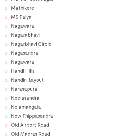
Mathikere
MS Palya
Nagawara
Nagarabhavi
Nagarbhavi Circle
Nagasandra
Nagawara
Handi Hills
Nandini Layout
Narasapura
Neelasandra
Nelamangala
New Thippasandra
Old Airport Road
Old Madras Road