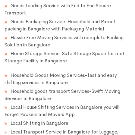
Goods Loading Service with End to End Secure
Transport
Goods Packaging Service-Household and Parcel
packing in Bangalore with Packaging Material
Hassle Free Moving Services with complete Packing
Solution in Bangalore
Home Storage Service-Safe Storage Space for rent
Storage Facility in Bangalore
Household Goods Moving Services-fast and easy
shifting services in Bangalore
Household goods transport Services-Swift Moving
Services in Bangalore
Local House Shifting Services in Bangalore you will
Forget Packers and Movers App
Local Shifting in Bangalore
Local Transport Service in Bangalore for Luggage,