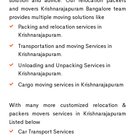
solution and advice. Our relocation packers
and movers Krishnarajapuram Bangalore team
provides multiple moving solutions like
Packing and relocation services in
Krishnarajapuram.
Transportation and moving Services in
Krishnarajapuram.
Unloading and Unpacking Services in
Krishnarajapuram.
Cargo moving services in Krishnarajapuram
With many more customized relocation &
packers movers services in Krishnarajapuram
Listed below
Car Transport Services