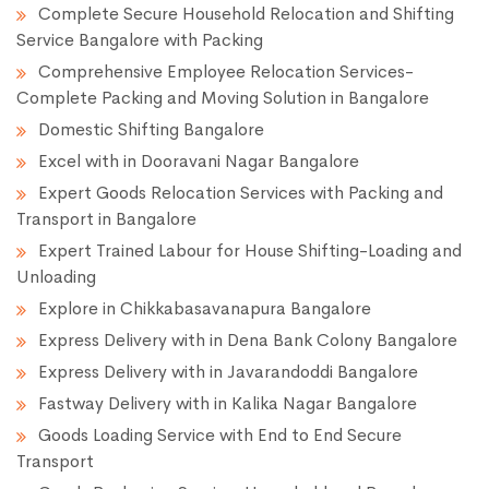
Complete Secure Household Relocation and Shifting
Service Bangalore with Packing
Comprehensive Employee Relocation Services-
Complete Packing and Moving Solution in Bangalore
Domestic Shifting Bangalore
Excel with in Dooravani Nagar Bangalore
Expert Goods Relocation Services with Packing and
Transport in Bangalore
Expert Trained Labour for House Shifting-Loading and
Unloading
Explore in Chikkabasavanapura Bangalore
Express Delivery with in Dena Bank Colony Bangalore
Express Delivery with in Javarandoddi Bangalore
Fastway Delivery with in Kalika Nagar Bangalore
Goods Loading Service with End to End Secure
Transport