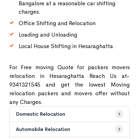
Bangalore at a reasonable car shifting
charges.
Office Shifting and Relocation
Loading and Unloading
Local House Shifting in Hesaraghatta
For Free moving Quote for packers movers
relocation in Hesaraghatta Reach Us at-
9341321545 and get the lowest Moving
relocation packers and movers offer without
any Charges.
Domestic Relocation
Automobile Relocation