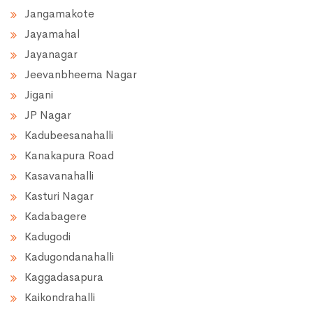
Jangamakote
Jayamahal
Jayanagar
Jeevanbheema Nagar
Jigani
JP Nagar
Kadubeesanahalli
Kanakapura Road
Kasavanahalli
Kasturi Nagar
Kadabagere
Kadugodi
Kadugondanahalli
Kaggadasapura
Kaikondrahalli