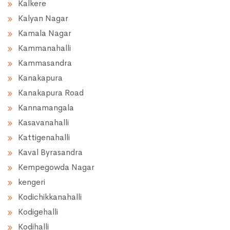
Kalkere
Kalyan Nagar
Kamala Nagar
Kammanahalli
Kammasandra
Kanakapura
Kanakapura Road
Kannamangala
Kasavanahalli
Kattigenahalli
Kaval Byrasandra
Kempegowda Nagar
kengeri
Kodichikkanahalli
Kodigehalli
Kodihalli