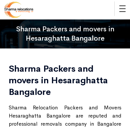
Sharma Packers and movers in
Hesaraghatta Bangalore
Sharma Packers and
movers in Hesaraghatta
Bangalore
Sharma Relocation Packers and Movers
Hesaraghatta Bangalore are reputed and
professional removals company in Bangalore