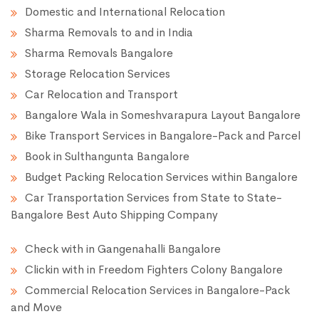
Domestic and International Relocation
Sharma Removals to and in India
Sharma Removals Bangalore
Storage Relocation Services
Car Relocation and Transport
Bangalore Wala in Someshvarapura Layout Bangalore
Bike Transport Services in Bangalore-Pack and Parcel
Book in Sulthangunta Bangalore
Budget Packing Relocation Services within Bangalore
Car Transportation Services from State to State-
Bangalore Best Auto Shipping Company
Check with in Gangenahalli Bangalore
Clickin with in Freedom Fighters Colony Bangalore
Commercial Relocation Services in Bangalore-Pack
and Move