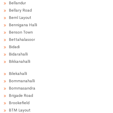
Bellandur
Bellary Road
Beml Layout
Bennigana Halli
Benson Town
Bettahalasoor
Bidadi
Bidarahalli
Bikkanahalli
Bilekahalli
Bommanahalli
Bommasandra
Brigade Road
Brookefield
BTM Layout