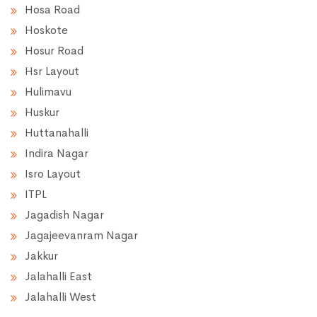
Hosa Road
Hoskote
Hosur Road
Hsr Layout
Hulimavu
Huskur
Huttanahalli
Indira Nagar
Isro Layout
ITPL
Jagadish Nagar
Jagajeevanram Nagar
Jakkur
Jalahalli East
Jalahalli West