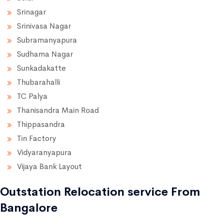
Srinagar
Srinivasa Nagar
Subramanyapura
Sudhama Nagar
Sunkadakatte
Thubarahalli
TC Palya
Thanisandra Main Road
Thippasandra
Tin Factory
Vidyaranyapura
Vijaya Bank Layout
Outstation Relocation service From
Bangalore