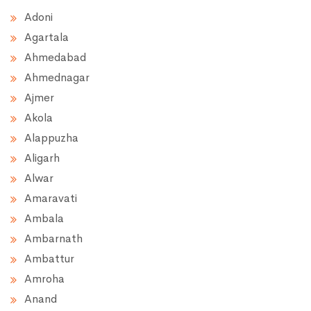
Adoni
Agartala
Ahmedabad
Ahmednagar
Ajmer
Akola
Alappuzha
Aligarh
Alwar
Amaravati
Ambala
Ambarnath
Ambattur
Amroha
Anand