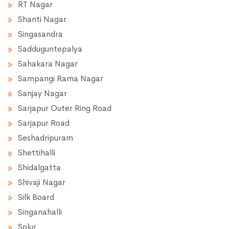
RT Nagar
Shanti Nagar
Singasandra
Sadduguntepalya
Sahakara Nagar
Sampangi Rama Nagar
Sanjay Nagar
Sarjapur Outer Ring Road
Sarjapur Road
Seshadripuram
Shettihalli
Shidalgatta
Shivaji Nagar
Silk Board
Singanahalli
Solur