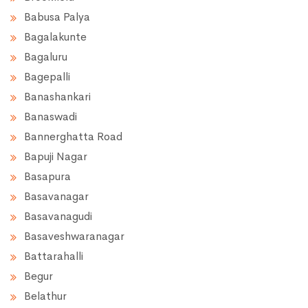
Babusa Palya
Bagalakunte
Bagaluru
Bagepalli
Banashankari
Banaswadi
Bannerghatta Road
Bapuji Nagar
Basapura
Basavanagar
Basavanagudi
Basaveshwaranagar
Battarahalli
Begur
Belathur