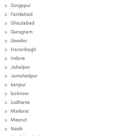
Durgapur
Faridabad
Ghaziabad
Gurugram
Gwalior
Hazaribagh
Indore
Jabalpur
Jamshedpur
kanpur
lucknow
Ludhiana
Madurai
Meerut
Nasik