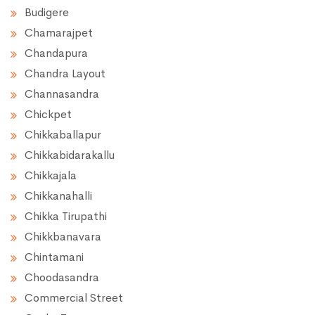
Budigere
Chamarajpet
Chandapura
Chandra Layout
Channasandra
Chickpet
Chikkaballapur
Chikkabidarakallu
Chikkajala
Chikkanahalli
Chikka Tirupathi
Chikkbanavara
Chintamani
Choodasandra
Commercial Street