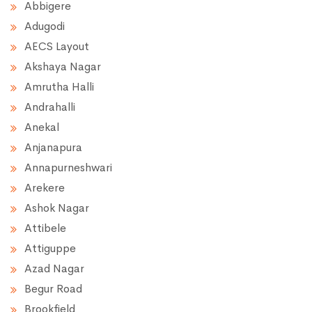
Abbigere
Adugodi
AECS Layout
Akshaya Nagar
Amrutha Halli
Andrahalli
Anekal
Anjanapura
Annapurneshwari
Arekere
Ashok Nagar
Attibele
Attiguppe
Azad Nagar
Begur Road
Brookfield