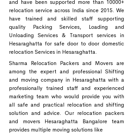
and have been supported more than 10000+
relocation service across India since 2015. We
have trained and skilled staff supporting
quality Packing Services, Loading and
Unloading Services & Transport services in
Hesaraghatta for safe door to door domestic
relocation Services in Hesaraghatta.
Sharma Relocation Packers and Movers are
among the expert and professional Shifting
and moving company in Hesaraghatta with a
professionally trained staff and experienced
marketing team who would provide you with
all safe and practical relocation and shifting
solution and advice. Our relocation packers
and movers Hesaraghatta Bangalore team
provides multiple moving solutions like