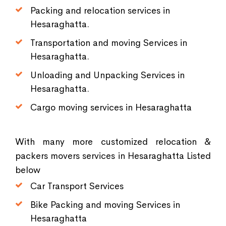
Packing and relocation services in
Hesaraghatta.
Transportation and moving Services in
Hesaraghatta.
Unloading and Unpacking Services in
Hesaraghatta.
Cargo moving services in Hesaraghatta
With many more customized relocation &
packers movers services in Hesaraghatta Listed
below
Car Transport Services
Bike Packing and moving Services in
Hesaraghatta