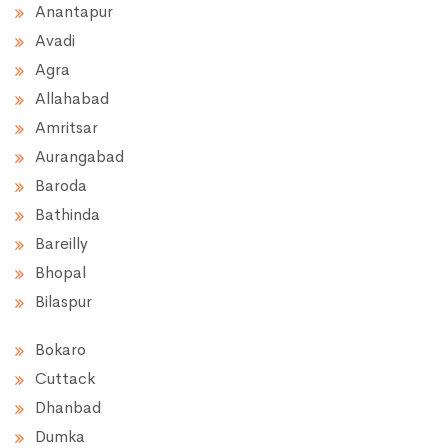
Anantapur
Avadi
Agra
Allahabad
Amritsar
Aurangabad
Baroda
Bathinda
Bareilly
Bhopal
Bilaspur
Bokaro
Cuttack
Dhanbad
Dumka