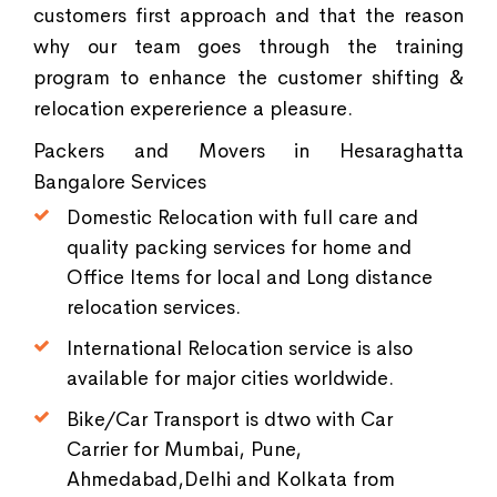
customers first approach and that the reason
why our team goes through the training
program to enhance the customer shifting &
relocation expererience a pleasure.
Packers and Movers in Hesaraghatta
Bangalore Services
Domestic Relocation with full care and
quality packing services for home and
Office Items for local and Long distance
relocation services.
International Relocation service is also
available for major cities worldwide.
Bike/Car Transport is dtwo with Car
Carrier for Mumbai, Pune,
Ahmedabad,Delhi and Kolkata from