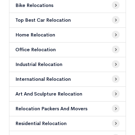
Bike Relocations
Top Best Car Relocation
Home Relocation
Office Relocation
Industrial Relocation
International Relocation
Art And Sculpture Relocation
Relocation Packers And Movers
Residential Relocation