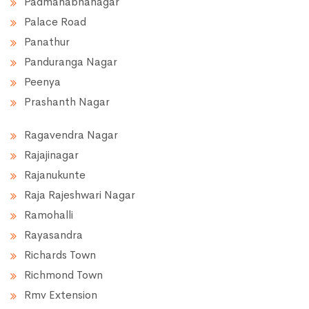
Padmanabhanagar
Palace Road
Panathur
Panduranga Nagar
Peenya
Prashanth Nagar
Ragavendra Nagar
Rajajinagar
Rajanukunte
Raja Rajeshwari Nagar
Ramohalli
Rayasandra
Richards Town
Richmond Town
Rmv Extension