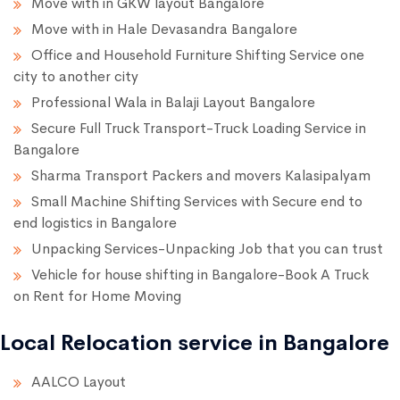
Move with in GKW layout Bangalore
Move with in Hale Devasandra Bangalore
Office and Household Furniture Shifting Service one
city to another city
Professional Wala in Balaji Layout Bangalore
Secure Full Truck Transport-Truck Loading Service in
Bangalore
Sharma Transport Packers and movers Kalasipalyam
Small Machine Shifting Services with Secure end to
end logistics in Bangalore
Unpacking Services-Unpacking Job that you can trust
Vehicle for house shifting in Bangalore-Book A Truck
on Rent for Home Moving
Local Relocation service in Bangalore
AALCO Layout