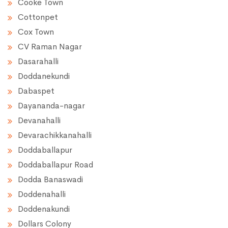
Cooke Town
Cottonpet
Cox Town
CV Raman Nagar
Dasarahalli
Doddanekundi
Dabaspet
Dayananda-nagar
Devanahalli
Devarachikkanahalli
Doddaballapur
Doddaballapur Road
Dodda Banaswadi
Doddenahalli
Doddenakundi
Dollars Colony