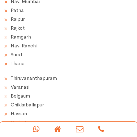
Navi Mumbai
Patna
Raipur
Rajkot
Ramgarh
Navi Ranchi
Surat
Thane
Thiruvananthapuram
Varanasi
Belgaum
Chikkaballapur
Hassan
Hoskote
Doddaballapur