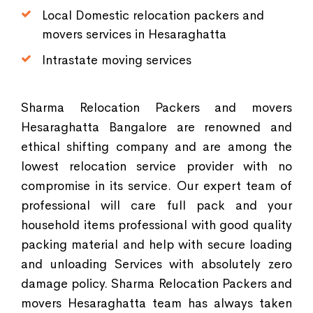
Local Domestic relocation packers and
movers services in Hesaraghatta
Intrastate moving services
Sharma Relocation Packers and movers
Hesaraghatta Bangalore are renowned and
ethical shifting company and are among the
lowest relocation service provider with no
compromise in its service. Our expert team of
professional will care full pack and your
household items professional with good quality
packing material and help with secure loading
and unloading Services with absolutely zero
damage policy. Sharma Relocation Packers and
movers Hesaraghatta team has always taken