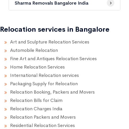
Sharma Removals Bangalore India
Relocation services in Bangalore
Art and Sculpture Relocation Services
Automobile Relocation
Fine Art and Antiques Relocation Services
Home Relocation Services
International Relocation services
Packaging Supply for Relocation
Relocation Booking, Packers and Movers
Relocation Bills for Claim
Relocation Charges India
Relocation Packers and Movers
Residential Relocation Services