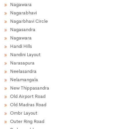
Nagawara
Nagarabhavi
Nagarbhavi Circle
Nagasandra
Nagawara
Handi Hills
Nandini Layout
Narasapura
Neelasandra
Nelamangala
New Thippasandra
Old Airport Road
Old Madras Road
Ombr Layout
Outer Ring Road