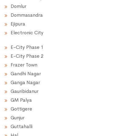
Domlur
Dommasandra
Ejipura
Electronic City
E-City Phase 1
E-City Phase 2
Frazer Town
Gandhi Nagar
Ganga Nagar
Gauribidanur
GM Palya
Gottigere
Gunjur
Guttahalli
Hal