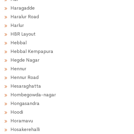
Haragadde
Haralur Road
Harlur
HBR Layout
Hebbal
Hebbal Kempapura
Hegde Nagar
Hennur
Hennur Road
Hesaraghatta
Hombegowda-nagar
Hongasandra
Hoodi
Horamavu
Hosakerehalli