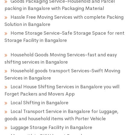
Goods Packaging Service-Household and Parcel
packing in Bangalore with Packaging Material
Hassle Free Moving Services with complete Packing
Solution in Bangalore
Home Storage Service-Safe Storage Space for rent
Storage Facility in Bangalore
Household Goods Moving Services-fast and easy
shifting services in Bangalore
Household goods transport Services-Swift Moving
Services in Bangalore
Local House Shifting Services in Bangalore you will
Forget Packers and Movers App
Local Shifting in Bangalore
Local Transport Service in Bangalore for Luggage,
goods and household items with Porter Vehicle
Luggage Storage Facility in Bangalore