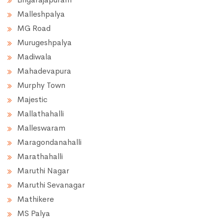
Malleshpalya
MG Road
Murugeshpalya
Madiwala
Mahadevapura
Murphy Town
Majestic
Mallathahalli
Malleswaram
Maragondanahalli
Marathahalli
Maruthi Nagar
Maruthi Sevanagar
Mathikere
MS Palya