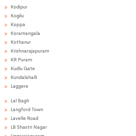
Kodipur
Kogilu
Koppa
Koramangala
Kothanur
Krishnarajapuram
KR Puram
Kudlu Gate
Kundalahalli
Laggere
Lal Bagh
Langford Town
Lavelle Road
LB Shastri Nagar
Lingarajapuram