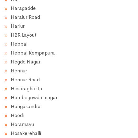
Haragadde
Haralur Road
Harlur
HBR Layout
Hebbal
Hebbal Kempapura
Hegde Nagar
Hennur
Hennur Road
Hesaraghatta
Hombegowda-nagar
Hongasandra
Hoodi
Horamavu
Hosakerehalli