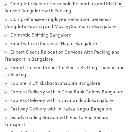
Complete Secure Household Relocation and Shifting
Service Bangalore with Packing
Comprehensive Employee Relocation Services-
Complete Packing and Moving Solution in Bangalore
Domestic Shifting Bangalore
Excel with in Dooravani Nagar Bangalore
Expert Goods Relocation Services with Packing and
Transport in Bangalore
Expert Trained Labour for House Shifting-Loading and
Unloading
Explore in Chikkabasavanapura Bangalore
Express Delivery with in Dena Bank Colony Bangalore
Express Delivery with in Javarandoddi Bangalore
Fastway Delivery with in Kalika Nagar Bangalore
Goods Loading Service with End to End Secure
Transport