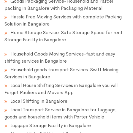
Goods Packaging Service-Household and Parcel
packing in Bangalore with Packaging Material
Hassle Free Moving Services with complete Packing
Solution in Bangalore
Home Storage Service-Safe Storage Space for rent
Storage Facility in Bangalore
Household Goods Moving Services-fast and easy
shifting services in Bangalore
Household goods transport Services-Swift Moving
Services in Bangalore
Local House Shifting Services in Bangalore you will
Forget Packers and Movers App
Local Shifting in Bangalore
Local Transport Service in Bangalore for Luggage,
goods and household items with Porter Vehicle
Luggage Storage Facility in Bangalore