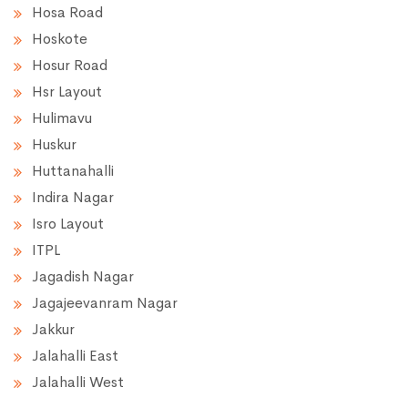
Hosa Road
Hoskote
Hosur Road
Hsr Layout
Hulimavu
Huskur
Huttanahalli
Indira Nagar
Isro Layout
ITPL
Jagadish Nagar
Jagajeevanram Nagar
Jakkur
Jalahalli East
Jalahalli West