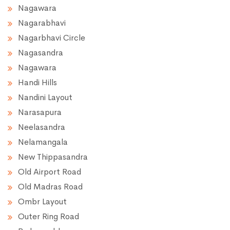
Nagawara
Nagarabhavi
Nagarbhavi Circle
Nagasandra
Nagawara
Handi Hills
Nandini Layout
Narasapura
Neelasandra
Nelamangala
New Thippasandra
Old Airport Road
Old Madras Road
Ombr Layout
Outer Ring Road