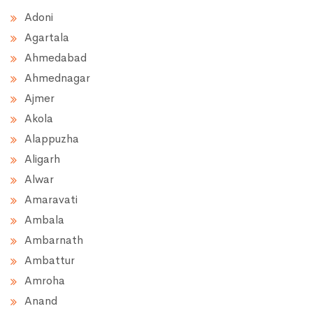
Adoni
Agartala
Ahmedabad
Ahmednagar
Ajmer
Akola
Alappuzha
Aligarh
Alwar
Amaravati
Ambala
Ambarnath
Ambattur
Amroha
Anand