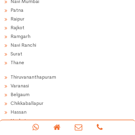
Navi Mumbai
Patna
Raipur
Rajkot
Ramgarh
Navi Ranchi
Surat
Thane
Thiruvananthapuram
Varanasi
Belgaum
Chikkaballapur
Hassan
Hoskote
Doddaballapur