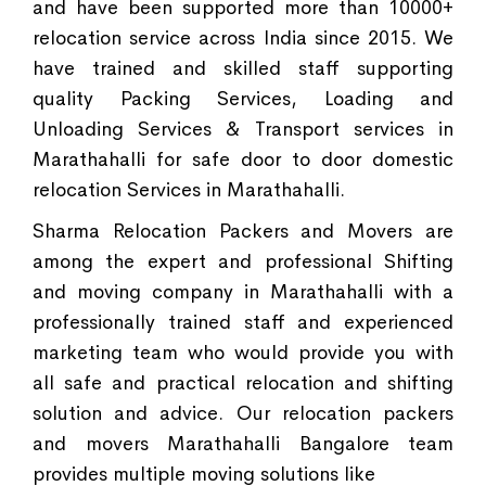
and have been supported more than 10000+
relocation service across India since 2015. We
have trained and skilled staff supporting
quality Packing Services, Loading and
Unloading Services & Transport services in
Marathahalli for safe door to door domestic
relocation Services in Marathahalli.
Sharma Relocation Packers and Movers are
among the expert and professional Shifting
and moving company in Marathahalli with a
professionally trained staff and experienced
marketing team who would provide you with
all safe and practical relocation and shifting
solution and advice. Our relocation packers
and movers Marathahalli Bangalore team
provides multiple moving solutions like