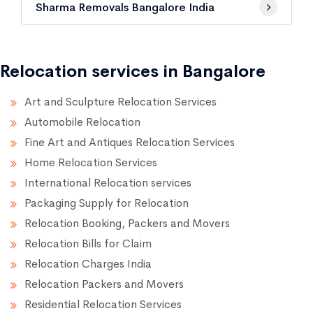
Sharma Removals Bangalore India
Relocation services in Bangalore
Art and Sculpture Relocation Services
Automobile Relocation
Fine Art and Antiques Relocation Services
Home Relocation Services
International Relocation services
Packaging Supply for Relocation
Relocation Booking, Packers and Movers
Relocation Bills for Claim
Relocation Charges India
Relocation Packers and Movers
Residential Relocation Services