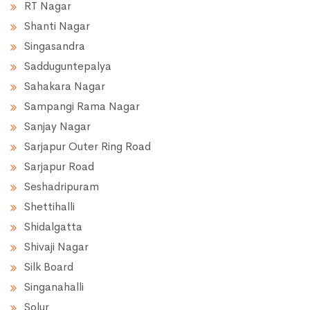
RT Nagar
Shanti Nagar
Singasandra
Sadduguntepalya
Sahakara Nagar
Sampangi Rama Nagar
Sanjay Nagar
Sarjapur Outer Ring Road
Sarjapur Road
Seshadripuram
Shettihalli
Shidalgatta
Shivaji Nagar
Silk Board
Singanahalli
Solur