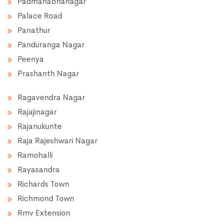
Padmanabhanagar
Palace Road
Panathur
Panduranga Nagar
Peenya
Prashanth Nagar
Ragavendra Nagar
Rajajinagar
Rajanukunte
Raja Rajeshwari Nagar
Ramohalli
Rayasandra
Richards Town
Richmond Town
Rmv Extension