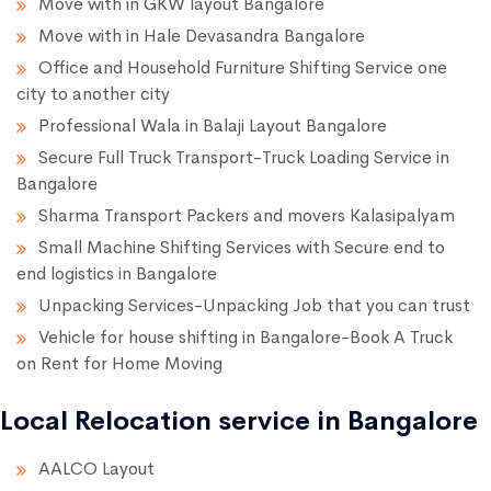
Move with in GKW layout Bangalore
Move with in Hale Devasandra Bangalore
Office and Household Furniture Shifting Service one
city to another city
Professional Wala in Balaji Layout Bangalore
Secure Full Truck Transport-Truck Loading Service in
Bangalore
Sharma Transport Packers and movers Kalasipalyam
Small Machine Shifting Services with Secure end to
end logistics in Bangalore
Unpacking Services-Unpacking Job that you can trust
Vehicle for house shifting in Bangalore-Book A Truck
on Rent for Home Moving
Local Relocation service in Bangalore
AALCO Layout