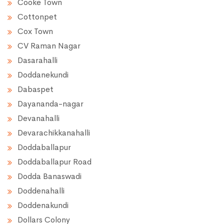
Cooke Town
Cottonpet
Cox Town
CV Raman Nagar
Dasarahalli
Doddanekundi
Dabaspet
Dayananda-nagar
Devanahalli
Devarachikkanahalli
Doddaballapur
Doddaballapur Road
Dodda Banaswadi
Doddenahalli
Doddenakundi
Dollars Colony