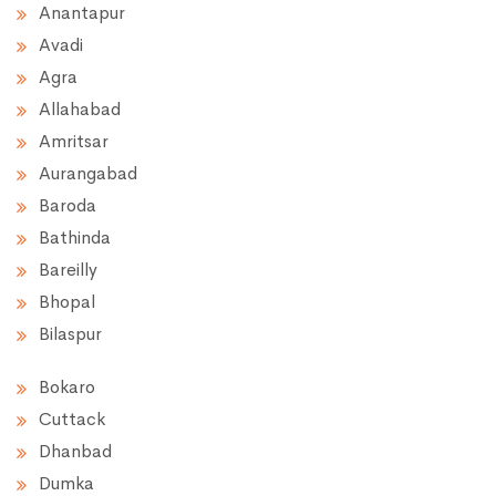
Anantapur
Avadi
Agra
Allahabad
Amritsar
Aurangabad
Baroda
Bathinda
Bareilly
Bhopal
Bilaspur
Bokaro
Cuttack
Dhanbad
Dumka