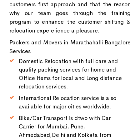
customers first approach and that the reason
why our team goes through the training
program to enhance the customer shifting &
relocation expererience a pleasure.
Packers and Movers in Marathahalli Bangalore
Services
Domestic Relocation with full care and
quality packing services for home and
Office Items for local and Long distance
relocation services.
International Relocation service is also
available for major cities worldwide.
Bike/Car Transport is dtwo with Car
Carrier for Mumbai, Pune,
Ahmedabad,Delhi and Kolkata from