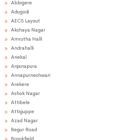
Abbigere
Adugodi
AECS Layout
Akshaya Nagar
Amrutha Halli
Andrahalli
Anekal
Anjanapura
Annapurneshwari
Arekere
Ashok Nagar
Attibele
Attiguppe
Azad Nagar
Begur Road
Brookfield