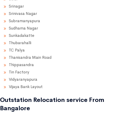
Srinagar
Srinivasa Nagar
Subramanyapura
Sudhama Nagar
Sunkadakatte
Thubarahalli
TC Palya
Thanisandra Main Road
Thippasandra
Tin Factory
Vidyaranyapura
Vijaya Bank Layout
Outstation Relocation service From
Bangalore