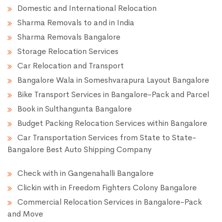
Domestic and International Relocation
Sharma Removals to and in India
Sharma Removals Bangalore
Storage Relocation Services
Car Relocation and Transport
Bangalore Wala in Someshvarapura Layout Bangalore
Bike Transport Services in Bangalore-Pack and Parcel
Book in Sulthangunta Bangalore
Budget Packing Relocation Services within Bangalore
Car Transportation Services from State to State-
Bangalore Best Auto Shipping Company
Check with in Gangenahalli Bangalore
Clickin with in Freedom Fighters Colony Bangalore
Commercial Relocation Services in Bangalore-Pack
and Move