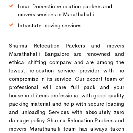
Local Domestic relocation packers and
movers services in Marathahalli
Intrastate moving services
Sharma Relocation Packers and movers
Marathahalli Bangalore are renowned and
ethical shifting company and are among the
lowest relocation service provider with no
compromise in its service. Our expert team of
professional will care full pack and your
household items professional with good quality
packing material and help with secure loading
and unloading Services with absolutely zero
damage policy. Sharma Relocation Packers and
movers Marathahalli team has always taken