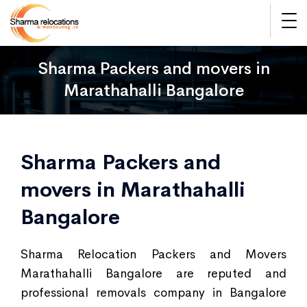
Sharma Packers and movers in
Marathahalli Bangalore
Sharma Packers and
movers in Marathahalli
Bangalore
Sharma Relocation Packers and Movers
Marathahalli Bangalore are reputed and
professional removals company in Bangalore