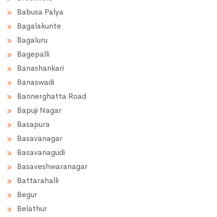
Babusa Palya
Bagalakunte
Bagaluru
Bagepalli
Banashankari
Banaswadi
Bannerghatta Road
Bapuji Nagar
Basapura
Basavanagar
Basavanagudi
Basaveshwaranagar
Battarahalli
Begur
Belathur