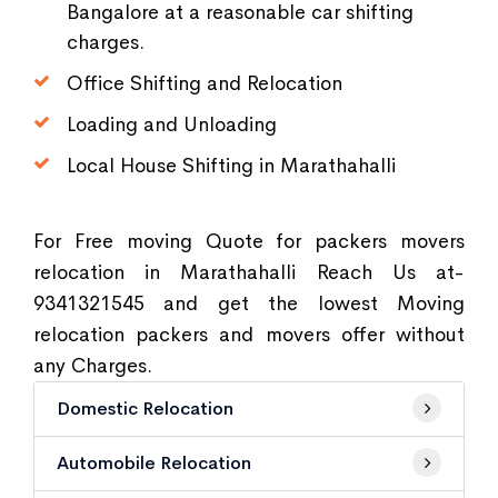
Bangalore at a reasonable car shifting
charges.
Office Shifting and Relocation
Loading and Unloading
Local House Shifting in Marathahalli
For Free moving Quote for packers movers
relocation in Marathahalli Reach Us at-
9341321545 and get the lowest Moving
relocation packers and movers offer without
any Charges.
Domestic Relocation
Automobile Relocation