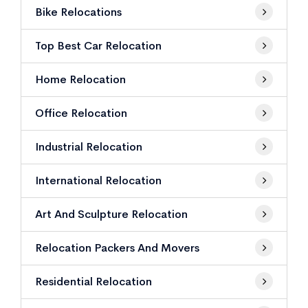
Bike Relocations
Top Best Car Relocation
Home Relocation
Office Relocation
Industrial Relocation
International Relocation
Art And Sculpture Relocation
Relocation Packers And Movers
Residential Relocation