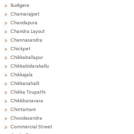
Budigere
Chamarajpet
Chandapura
Chandra Layout
Channasandra
Chickpet
Chikkaballapur
Chikkabidarakallu
Chikkajala
Chikkanahalli
Chikka Tirupathi
Chikkbanavara
Chintamani
Choodasandra
Commercial Street