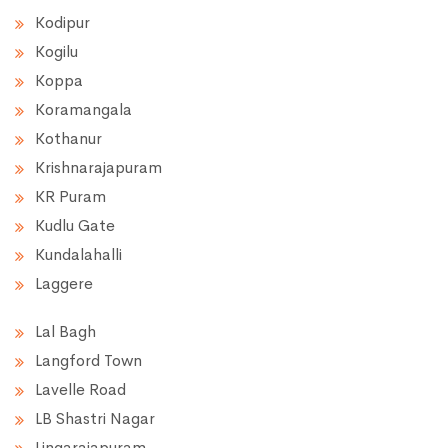
Kodipur
Kogilu
Koppa
Koramangala
Kothanur
Krishnarajapuram
KR Puram
Kudlu Gate
Kundalahalli
Laggere
Lal Bagh
Langford Town
Lavelle Road
LB Shastri Nagar
Lingarajapuram