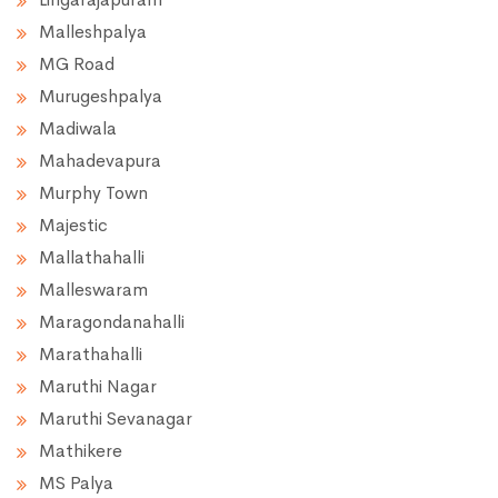
Malleshpalya
MG Road
Murugeshpalya
Madiwala
Mahadevapura
Murphy Town
Majestic
Mallathahalli
Malleswaram
Maragondanahalli
Marathahalli
Maruthi Nagar
Maruthi Sevanagar
Mathikere
MS Palya