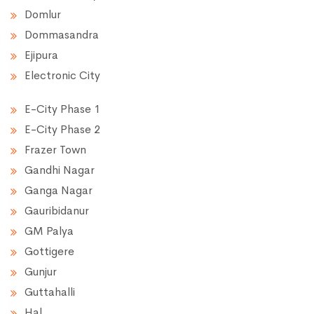
Domlur
Dommasandra
Ejipura
Electronic City
E-City Phase 1
E-City Phase 2
Frazer Town
Gandhi Nagar
Ganga Nagar
Gauribidanur
GM Palya
Gottigere
Gunjur
Guttahalli
Hal