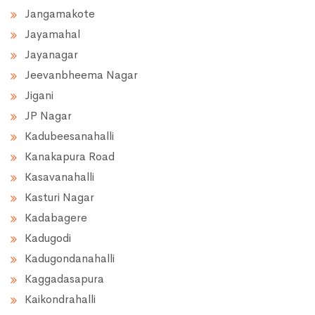
Jangamakote
Jayamahal
Jayanagar
Jeevanbheema Nagar
Jigani
JP Nagar
Kadubeesanahalli
Kanakapura Road
Kasavanahalli
Kasturi Nagar
Kadabagere
Kadugodi
Kadugondanahalli
Kaggadasapura
Kaikondrahalli