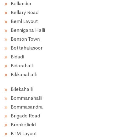
Bellandur
Bellary Road
Beml Layout
Bennigana Halli
Benson Town
Bettahalasoor
Bidadi
Bidarahalli
Bikkanahalli
Bilekahalli
Bommanahalli
Bommasandra
Brigade Road
Brookefield
BTM Layout