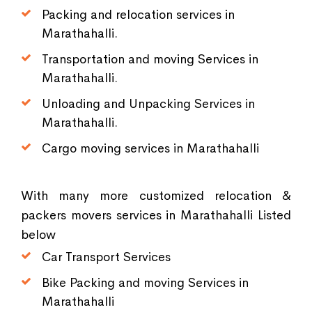
Packing and relocation services in
Marathahalli.
Transportation and moving Services in
Marathahalli.
Unloading and Unpacking Services in
Marathahalli.
Cargo moving services in Marathahalli
With many more customized relocation &
packers movers services in Marathahalli Listed
below
Car Transport Services
Bike Packing and moving Services in
Marathahalli