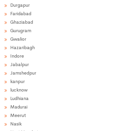
Durgapur
Faridabad
Ghaziabad
Gurugram
Gwalior
Hazaribagh
Indore
Jabalpur
Jamshedpur
kanpur
lucknow
Ludhiana
Madurai
Meerut
Nasik