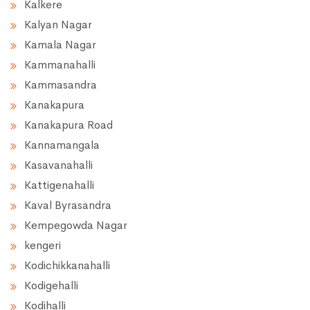
Kalkere
Kalyan Nagar
Kamala Nagar
Kammanahalli
Kammasandra
Kanakapura
Kanakapura Road
Kannamangala
Kasavanahalli
Kattigenahalli
Kaval Byrasandra
Kempegowda Nagar
kengeri
Kodichikkanahalli
Kodigehalli
Kodihalli