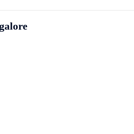
galore