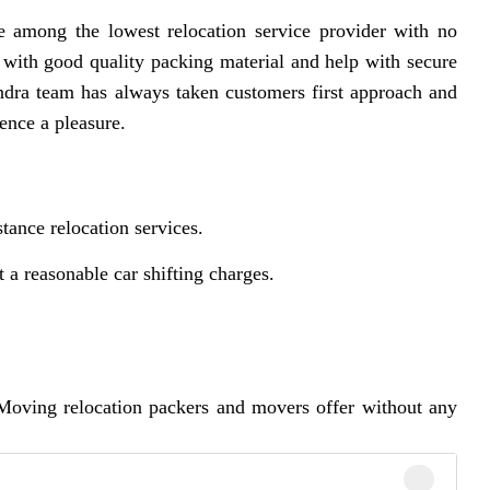
 among the lowest relocation service provider with no
 with good quality packing material and help with secure
dra team has always taken customers first approach and
ence a pleasure.
tance relocation services.
a reasonable car shifting charges.
Moving relocation packers and movers offer without any