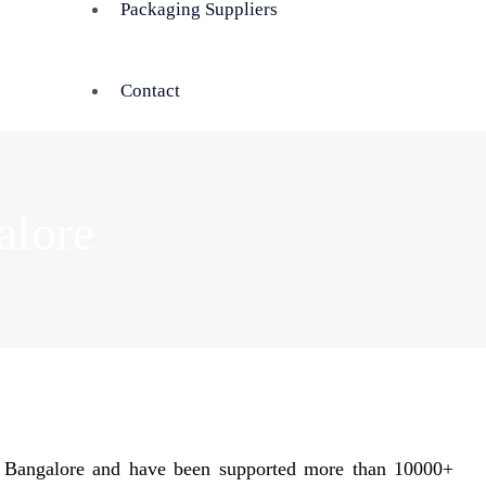
Packaging Suppliers
Contact
alore
n Bangalore and have been supported more than 10000+