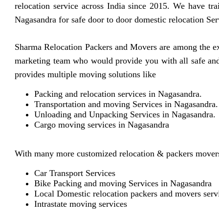
relocation service across India since 2015. We have tra
Nagasandra for safe door to door domestic relocation Ser
Sharma Relocation Packers and Movers are among the exp
marketing team who would provide you with all safe and 
provides multiple moving solutions like
Packing and relocation services in Nagasandra.
Transportation and moving Services in Nagasandra.
Unloading and Unpacking Services in Nagasandra.
Cargo moving services in Nagasandra
With many more customized relocation & packers movers
Car Transport Services
Bike Packing and moving Services in Nagasandra
Local Domestic relocation packers and movers serv
Intrastate moving services