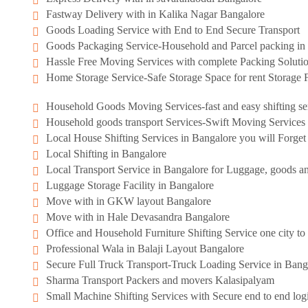
Fastway Delivery with in Kalika Nagar Bangalore
Goods Loading Service with End to End Secure Transport
Goods Packaging Service-Household and Parcel packing in 
Hassle Free Moving Services with complete Packing Soluti
Home Storage Service-Safe Storage Space for rent Storage F
Household Goods Moving Services-fast and easy shifting se
Household goods transport Services-Swift Moving Services
Local House Shifting Services in Bangalore you will Forge
Local Shifting in Bangalore
Local Transport Service in Bangalore for Luggage, goods an
Luggage Storage Facility in Bangalore
Move with in GKW layout Bangalore
Move with in Hale Devasandra Bangalore
Office and Household Furniture Shifting Service one city to 
Professional Wala in Balaji Layout Bangalore
Secure Full Truck Transport-Truck Loading Service in Bang
Sharma Transport Packers and movers Kalasipalyam
Small Machine Shifting Services with Secure end to end logi