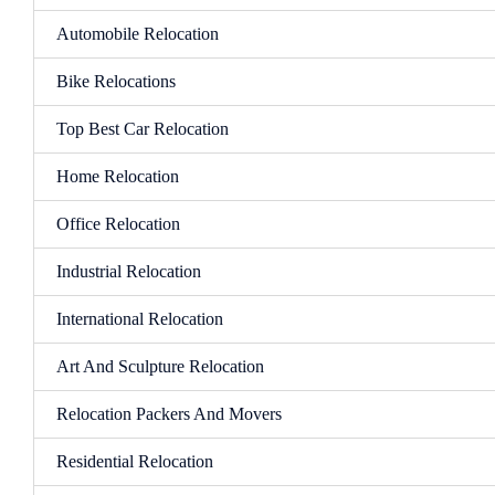
Automobile Relocation
Bike Relocations
Top Best Car Relocation
Home Relocation
Office Relocation
Industrial Relocation
International Relocation
Art And Sculpture Relocation
Relocation Packers And Movers
Residential Relocation