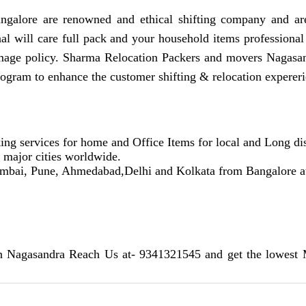
alore are renowned and ethical shifting company and are
nal will care full pack and your household items professional
amage policy. Sharma Relocation Packers and movers Nagasan
rogram to enhance the customer shifting & relocation expereri
ing services for home and Office Items for local and Long dis
r major cities worldwide.
umbai, Pune, Ahmedabad,Delhi and Kolkata from Bangalore at 
n Nagasandra Reach Us at- 9341321545 and get the lowest 