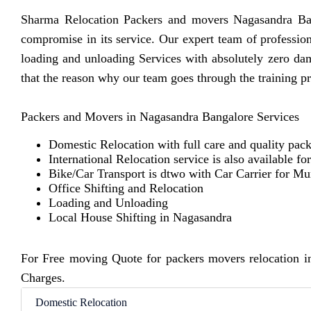
Sharma Relocation Packers and movers Nagasandra Bang
compromise in its service. Our expert team of professio
loading and unloading Services with absolutely zero d
that the reason why our team goes through the training p
Packers and Movers in Nagasandra Bangalore Services
Domestic Relocation with full care and quality pack
International Relocation service is also available fo
Bike/Car Transport is dtwo with Car Carrier for M
Office Shifting and Relocation
Loading and Unloading
Local House Shifting in Nagasandra
For Free moving Quote for packers movers relocation i
Charges.
Domestic Relocation