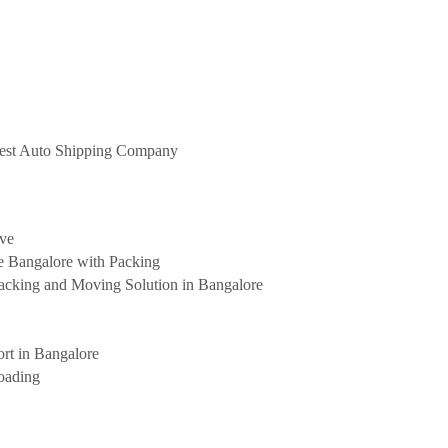
 Best Auto Shipping Company
ove
e Bangalore with Packing
cking and Moving Solution in Bangalore
rt in Bangalore
oading