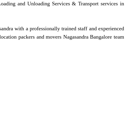
, Loading and Unloading Services & Transport services in
dra with a professionally trained staff and experienced
 relocation packers and movers Nagasandra Bangalore team