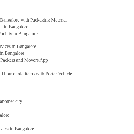
Bangalore with Packaging Material
on in Bangalore
acility in Bangalore
rvices in Bangalore
 in Bangalore
t Packers and Movers App
d household items with Porter Vehicle
another city
alore
stics in Bangalore