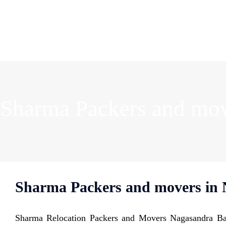
Sharma Packers and mov
Sharma Packers and movers in 
Sharma Relocation Packers and Movers Nagasandra Ban