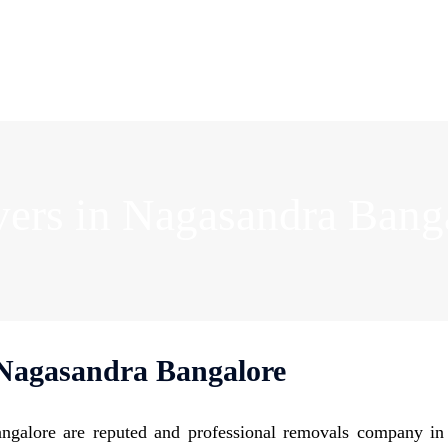
ers in Nagasandra Bang
Nagasandra Bangalore
galore are reputed and professional removals company i