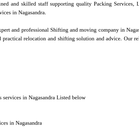
ined and skilled staff supporting quality Packing Services
vices in Nagasandra.
ert and professional Shifting and moving company in Nagasan
practical relocation and shifting solution and advice. Our
 services in Nagasandra Listed below
ices in Nagasandra