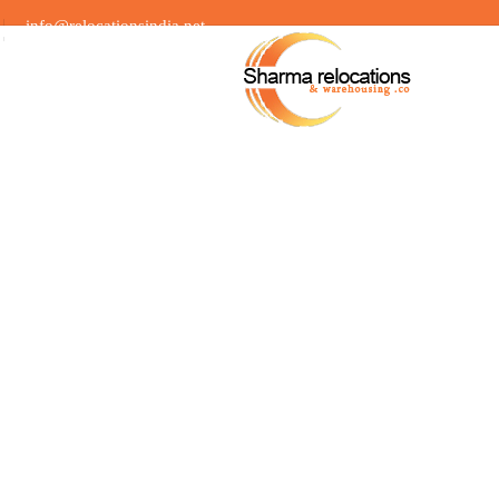
info@relocationsindia.net