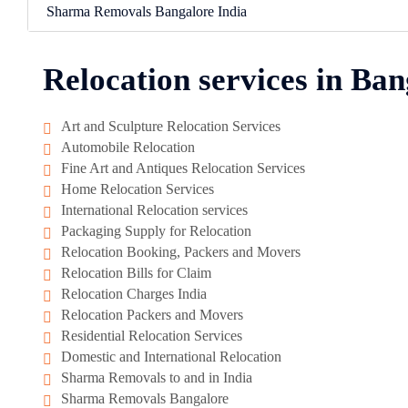
Sharma Removals Bangalore India
Relocation services in Ban
Art and Sculpture Relocation Services
Automobile Relocation
Fine Art and Antiques Relocation Services
Home Relocation Services
International Relocation services
Packaging Supply for Relocation
Relocation Booking, Packers and Movers
Relocation Bills for Claim
Relocation Charges India
Relocation Packers and Movers
Residential Relocation Services
Domestic and International Relocation
Sharma Removals to and in India
Sharma Removals Bangalore