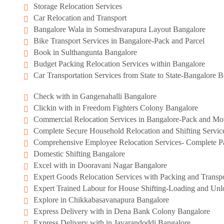
Storage Relocation Services
Car Relocation and Transport
Bangalore Wala in Someshvarapura Layout Bangalore
Bike Transport Services in Bangalore-Pack and Parcel
Book in Sulthangunta Bangalore
Budget Packing Relocation Services within Bangalore
Car Transportation Services from State to State-Bangalore
Check with in Gangenahalli Bangalore
Clickin with in Freedom Fighters Colony Bangalore
Commercial Relocation Services in Bangalore-Pack and M
Complete Secure Household Relocation and Shifting Servic
Comprehensive Employee Relocation Services- Complete Pa
Domestic Shifting Bangalore
Excel with in Dooravani Nagar Bangalore
Expert Goods Relocation Services with Packing and Transpo
Expert Trained Labour for House Shifting-Loading and Unl
Explore in Chikkabasavanapura Bangalore
Express Delivery with in Dena Bank Colony Bangalore
Express Delivery with in Javarandoddi Bangalore