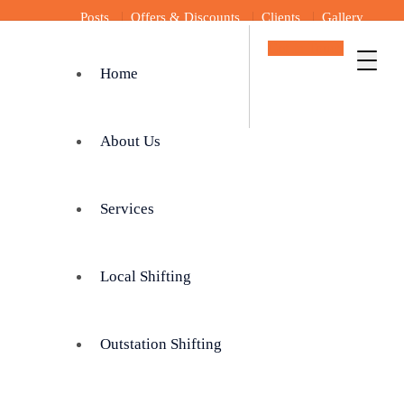
Posts
Offers & Discounts
Clients
Gallery
Get In Touch
Home
About Us
Services
Local Shifting
Outstation Shifting