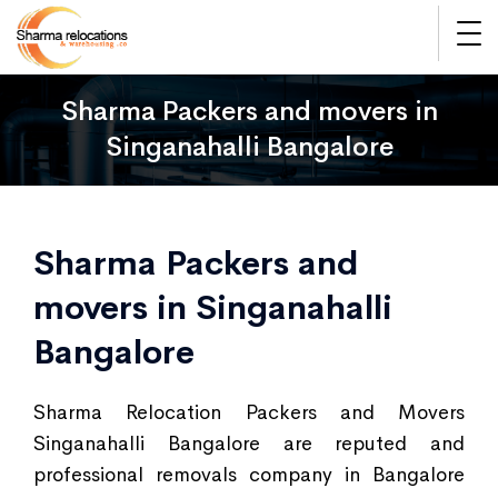
Sharma Packers and movers in
Singanahalli Bangalore
Sharma Packers and
movers in Singanahalli
Bangalore
Sharma Relocation Packers and Movers
Singanahalli Bangalore are reputed and
professional removals company in Bangalore