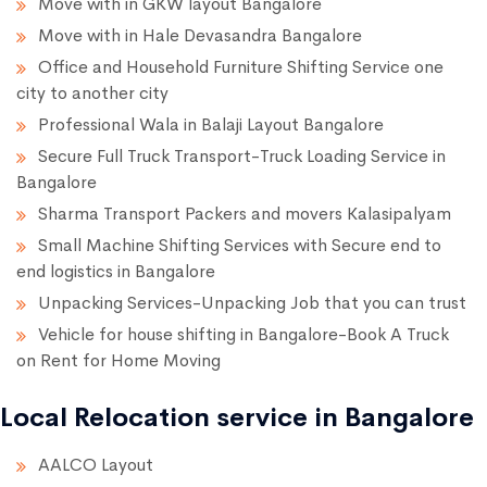
Move with in GKW layout Bangalore
Move with in Hale Devasandra Bangalore
Office and Household Furniture Shifting Service one
city to another city
Professional Wala in Balaji Layout Bangalore
Secure Full Truck Transport-Truck Loading Service in
Bangalore
Sharma Transport Packers and movers Kalasipalyam
Small Machine Shifting Services with Secure end to
end logistics in Bangalore
Unpacking Services-Unpacking Job that you can trust
Vehicle for house shifting in Bangalore-Book A Truck
on Rent for Home Moving
Local Relocation service in Bangalore
AALCO Layout