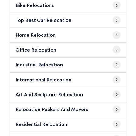
Bike Relocations
Top Best Car Relocation
Home Relocation
Office Relocation
Industrial Relocation
International Relocation
Art And Sculpture Relocation
Relocation Packers And Movers
Residential Relocation