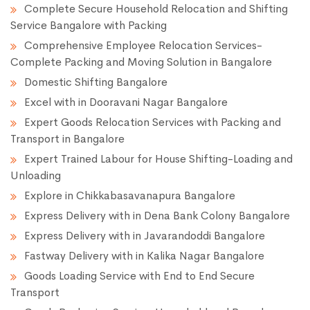
Complete Secure Household Relocation and Shifting
Service Bangalore with Packing
Comprehensive Employee Relocation Services-
Complete Packing and Moving Solution in Bangalore
Domestic Shifting Bangalore
Excel with in Dooravani Nagar Bangalore
Expert Goods Relocation Services with Packing and
Transport in Bangalore
Expert Trained Labour for House Shifting-Loading and
Unloading
Explore in Chikkabasavanapura Bangalore
Express Delivery with in Dena Bank Colony Bangalore
Express Delivery with in Javarandoddi Bangalore
Fastway Delivery with in Kalika Nagar Bangalore
Goods Loading Service with End to End Secure
Transport