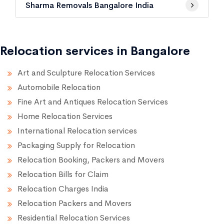
Sharma Removals Bangalore India
Relocation services in Bangalore
Art and Sculpture Relocation Services
Automobile Relocation
Fine Art and Antiques Relocation Services
Home Relocation Services
International Relocation services
Packaging Supply for Relocation
Relocation Booking, Packers and Movers
Relocation Bills for Claim
Relocation Charges India
Relocation Packers and Movers
Residential Relocation Services