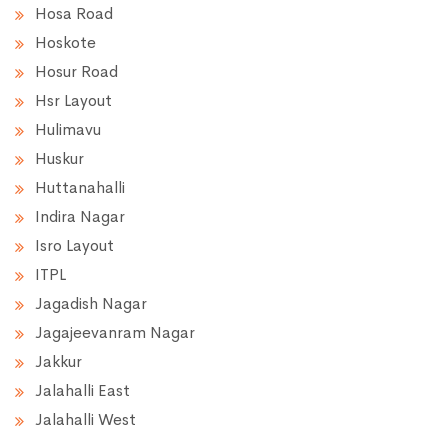
Hosa Road
Hoskote
Hosur Road
Hsr Layout
Hulimavu
Huskur
Huttanahalli
Indira Nagar
Isro Layout
ITPL
Jagadish Nagar
Jagajeevanram Nagar
Jakkur
Jalahalli East
Jalahalli West