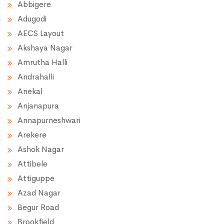
Abbigere
Adugodi
AECS Layout
Akshaya Nagar
Amrutha Halli
Andrahalli
Anekal
Anjanapura
Annapurneshwari
Arekere
Ashok Nagar
Attibele
Attiguppe
Azad Nagar
Begur Road
Brookfield