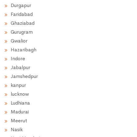
Durgapur
Faridabad
Ghaziabad
Gurugram
Gwalior
Hazaribagh
Indore
Jabalpur
Jamshedpur
kanpur
lucknow
Ludhiana
Madurai
Meerut
Nasik