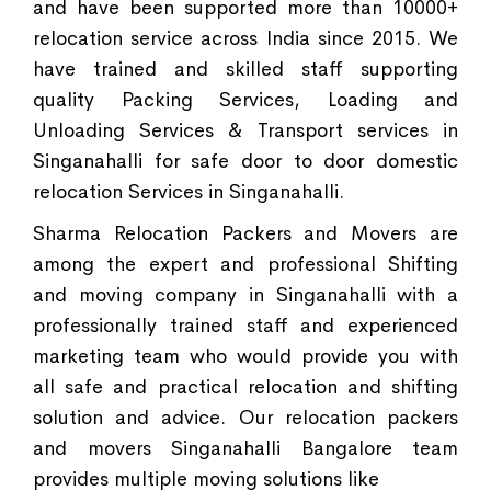
and have been supported more than 10000+
relocation service across India since 2015. We
have trained and skilled staff supporting
quality Packing Services, Loading and
Unloading Services & Transport services in
Singanahalli for safe door to door domestic
relocation Services in Singanahalli.
Sharma Relocation Packers and Movers are
among the expert and professional Shifting
and moving company in Singanahalli with a
professionally trained staff and experienced
marketing team who would provide you with
all safe and practical relocation and shifting
solution and advice. Our relocation packers
and movers Singanahalli Bangalore team
provides multiple moving solutions like