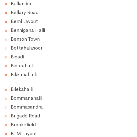
Bellandur
Bellary Road
Beml Layout
Bennigana Halli
Benson Town
Bettahalasoor
Bidadi
Bidarahalli
Bikkanahalli
Bilekahalli
Bommanahalli
Bommasandra
Brigade Road
Brookefield
BTM Layout