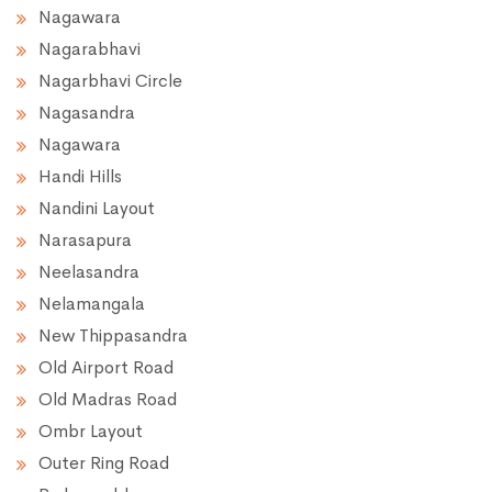
Nagawara
Nagarabhavi
Nagarbhavi Circle
Nagasandra
Nagawara
Handi Hills
Nandini Layout
Narasapura
Neelasandra
Nelamangala
New Thippasandra
Old Airport Road
Old Madras Road
Ombr Layout
Outer Ring Road