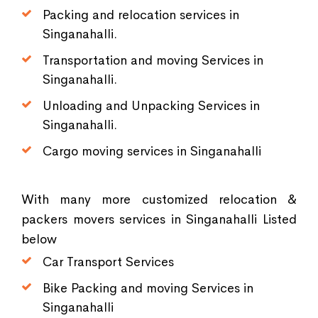
Packing and relocation services in
Singanahalli.
Transportation and moving Services in
Singanahalli.
Unloading and Unpacking Services in
Singanahalli.
Cargo moving services in Singanahalli
With many more customized relocation &
packers movers services in Singanahalli Listed
below
Car Transport Services
Bike Packing and moving Services in
Singanahalli