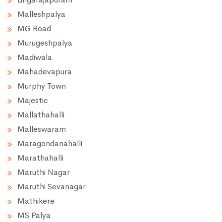
Malleshpalya
MG Road
Murugeshpalya
Madiwala
Mahadevapura
Murphy Town
Majestic
Mallathahalli
Malleswaram
Maragondanahalli
Marathahalli
Maruthi Nagar
Maruthi Sevanagar
Mathikere
MS Palya