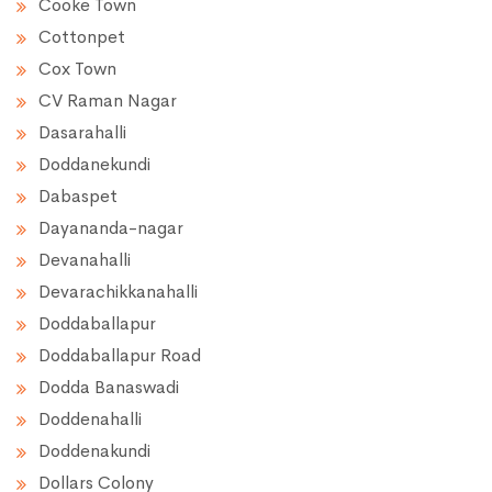
Cooke Town
Cottonpet
Cox Town
CV Raman Nagar
Dasarahalli
Doddanekundi
Dabaspet
Dayananda-nagar
Devanahalli
Devarachikkanahalli
Doddaballapur
Doddaballapur Road
Dodda Banaswadi
Doddenahalli
Doddenakundi
Dollars Colony