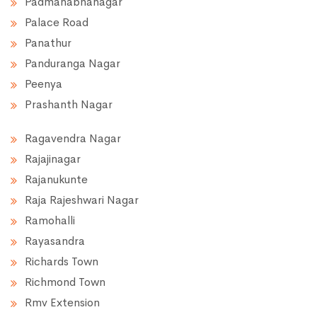
Padmanabhanagar
Palace Road
Panathur
Panduranga Nagar
Peenya
Prashanth Nagar
Ragavendra Nagar
Rajajinagar
Rajanukunte
Raja Rajeshwari Nagar
Ramohalli
Rayasandra
Richards Town
Richmond Town
Rmv Extension