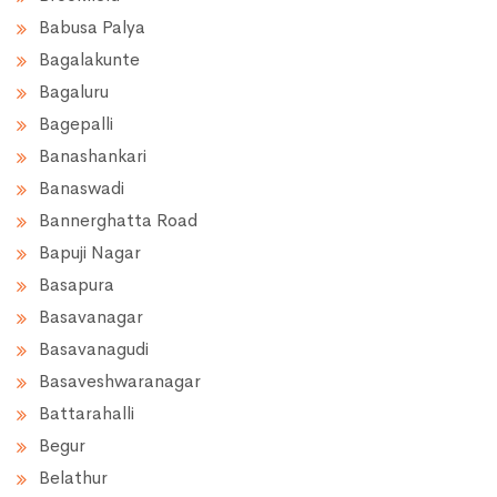
Babusa Palya
Bagalakunte
Bagaluru
Bagepalli
Banashankari
Banaswadi
Bannerghatta Road
Bapuji Nagar
Basapura
Basavanagar
Basavanagudi
Basaveshwaranagar
Battarahalli
Begur
Belathur