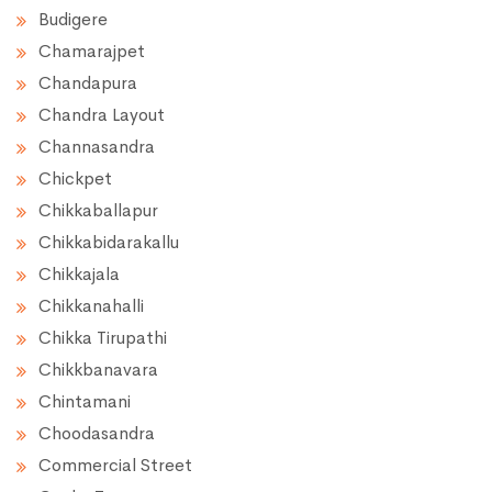
Budigere
Chamarajpet
Chandapura
Chandra Layout
Channasandra
Chickpet
Chikkaballapur
Chikkabidarakallu
Chikkajala
Chikkanahalli
Chikka Tirupathi
Chikkbanavara
Chintamani
Choodasandra
Commercial Street