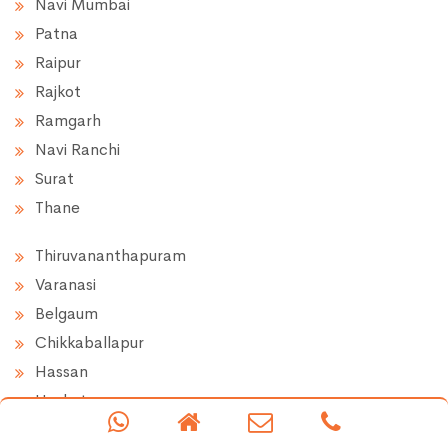
Navi Mumbai
Patna
Raipur
Rajkot
Ramgarh
Navi Ranchi
Surat
Thane
Thiruvananthapuram
Varanasi
Belgaum
Chikkaballapur
Hassan
Hoskote
Doddaballapur