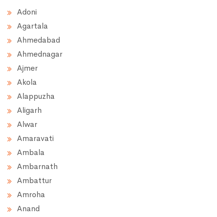
Adoni
Agartala
Ahmedabad
Ahmednagar
Ajmer
Akola
Alappuzha
Aligarh
Alwar
Amaravati
Ambala
Ambarnath
Ambattur
Amroha
Anand