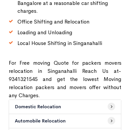
Bangalore at a reasonable car shifting
charges.
Office Shifting and Relocation
Loading and Unloading
Local House Shifting in Singanahalli
For Free moving Quote for packers movers
relocation in Singanahalli Reach Us at-
9341321545 and get the lowest Moving
relocation packers and movers offer without
any Charges.
Domestic Relocation
Automobile Relocation