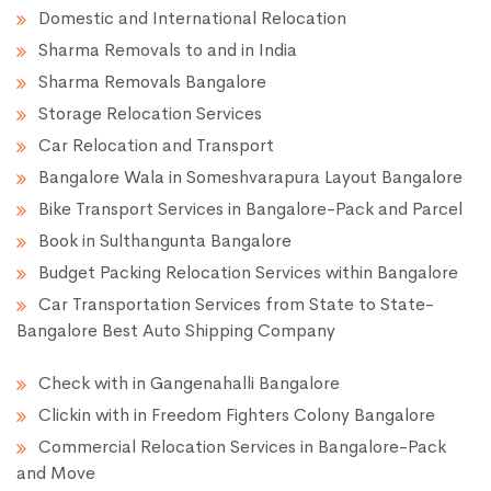
Domestic and International Relocation
Sharma Removals to and in India
Sharma Removals Bangalore
Storage Relocation Services
Car Relocation and Transport
Bangalore Wala in Someshvarapura Layout Bangalore
Bike Transport Services in Bangalore-Pack and Parcel
Book in Sulthangunta Bangalore
Budget Packing Relocation Services within Bangalore
Car Transportation Services from State to State-
Bangalore Best Auto Shipping Company
Check with in Gangenahalli Bangalore
Clickin with in Freedom Fighters Colony Bangalore
Commercial Relocation Services in Bangalore-Pack
and Move