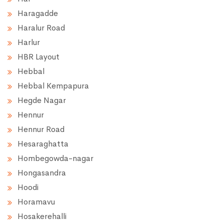
Haragadde
Haralur Road
Harlur
HBR Layout
Hebbal
Hebbal Kempapura
Hegde Nagar
Hennur
Hennur Road
Hesaraghatta
Hombegowda-nagar
Hongasandra
Hoodi
Horamavu
Hosakerehalli