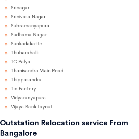
Srinagar
Srinivasa Nagar
Subramanyapura
Sudhama Nagar
Sunkadakatte
Thubarahalli
TC Palya
Thanisandra Main Road
Thippasandra
Tin Factory
Vidyaranyapura
Vijaya Bank Layout
Outstation Relocation service From
Bangalore