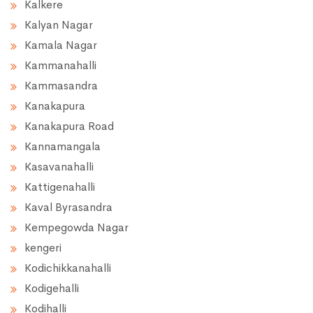
Kalkere
Kalyan Nagar
Kamala Nagar
Kammanahalli
Kammasandra
Kanakapura
Kanakapura Road
Kannamangala
Kasavanahalli
Kattigenahalli
Kaval Byrasandra
Kempegowda Nagar
kengeri
Kodichikkanahalli
Kodigehalli
Kodihalli