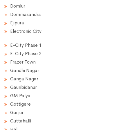
Domlur
Dommasandra
Ejipura
Electronic City
E-City Phase 1
E-City Phase 2
Frazer Town
Gandhi Nagar
Ganga Nagar
Gauribidanur
GM Palya
Gottigere
Gunjur
Guttahalli
Hal