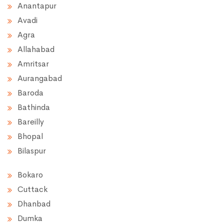
Anantapur
Avadi
Agra
Allahabad
Amritsar
Aurangabad
Baroda
Bathinda
Bareilly
Bhopal
Bilaspur
Bokaro
Cuttack
Dhanbad
Dumka