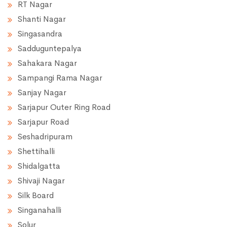
RT Nagar
Shanti Nagar
Singasandra
Sadduguntepalya
Sahakara Nagar
Sampangi Rama Nagar
Sanjay Nagar
Sarjapur Outer Ring Road
Sarjapur Road
Seshadripuram
Shettihalli
Shidalgatta
Shivaji Nagar
Silk Board
Singanahalli
Solur