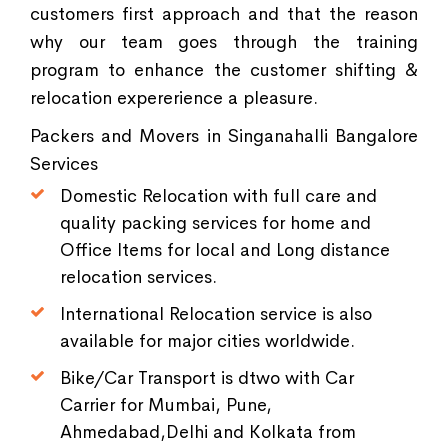
customers first approach and that the reason
why our team goes through the training
program to enhance the customer shifting &
relocation expererience a pleasure.
Packers and Movers in Singanahalli Bangalore
Services
Domestic Relocation with full care and
quality packing services for home and
Office Items for local and Long distance
relocation services.
International Relocation service is also
available for major cities worldwide.
Bike/Car Transport is dtwo with Car
Carrier for Mumbai, Pune,
Ahmedabad,Delhi and Kolkata from