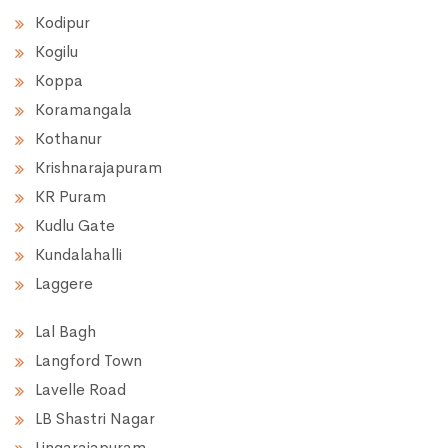
Kodipur
Kogilu
Koppa
Koramangala
Kothanur
Krishnarajapuram
KR Puram
Kudlu Gate
Kundalahalli
Laggere
Lal Bagh
Langford Town
Lavelle Road
LB Shastri Nagar
Lingarajapuram