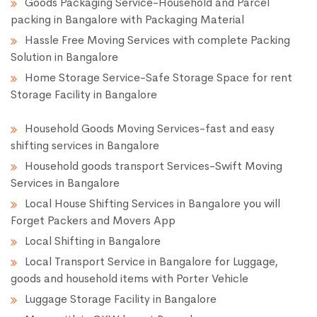
Goods Packaging Service-Household and Parcel
packing in Bangalore with Packaging Material
Hassle Free Moving Services with complete Packing
Solution in Bangalore
Home Storage Service-Safe Storage Space for rent
Storage Facility in Bangalore
Household Goods Moving Services-fast and easy
shifting services in Bangalore
Household goods transport Services-Swift Moving
Services in Bangalore
Local House Shifting Services in Bangalore you will
Forget Packers and Movers App
Local Shifting in Bangalore
Local Transport Service in Bangalore for Luggage,
goods and household items with Porter Vehicle
Luggage Storage Facility in Bangalore