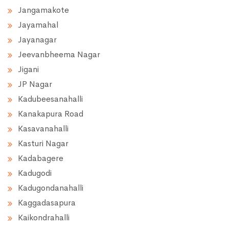
Jangamakote
Jayamahal
Jayanagar
Jeevanbheema Nagar
Jigani
JP Nagar
Kadubeesanahalli
Kanakapura Road
Kasavanahalli
Kasturi Nagar
Kadabagere
Kadugodi
Kadugondanahalli
Kaggadasapura
Kaikondrahalli