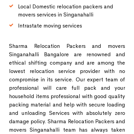
Local Domestic relocation packers and
movers services in Singanahalli
Intrastate moving services
Sharma Relocation Packers and movers
Singanahalli Bangalore are renowned and
ethical shifting company and are among the
lowest relocation service provider with no
compromise in its service. Our expert team of
professional will care full pack and your
household items professional with good quality
packing material and help with secure loading
and unloading Services with absolutely zero
damage policy. Sharma Relocation Packers and
movers Singanahalli team has always taken